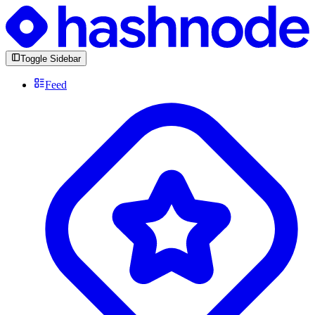
Toggle Sidebar
Feed