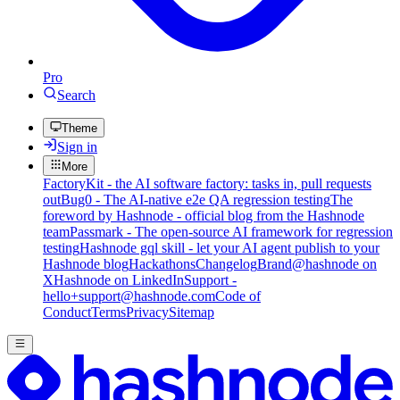
Pro
Search
Theme
Sign in
More
FactoryKit - the AI software factory: tasks in, pull requests
out
Bug0 - The AI-native e2e QA regression testing
The
foreword by Hashnode - official blog from the Hashnode
team
Passmark - The open-source AI framework for regression
testing
Hashnode gql skill - let your AI agent publish to your
Hashnode blog
Hackathons
Changelog
Brand
@hashnode on
X
Hashnode on LinkedIn
Support -
hello+support@hashnode.com
Code of
Conduct
Terms
Privacy
Sitemap