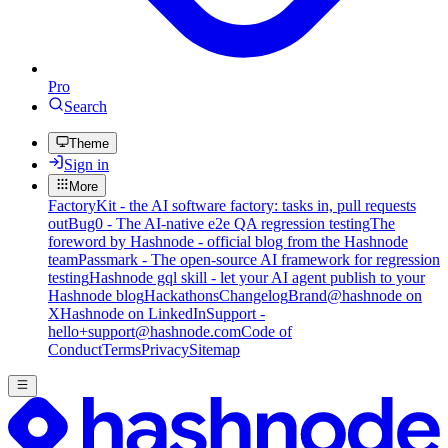
Pro
Search
Theme
Sign in
More
FactoryKit - the AI software factory: tasks in, pull requests
out
Bug0 - The AI-native e2e QA regression testing
The
foreword by Hashnode - official blog from the Hashnode
team
Passmark - The open-source AI framework for regression
testing
Hashnode gql skill - let your AI agent publish to your
Hashnode blog
Hackathons
Changelog
Brand
@hashnode on
X
Hashnode on LinkedIn
Support -
hello+support@hashnode.com
Code of
Conduct
Terms
Privacy
Sitemap