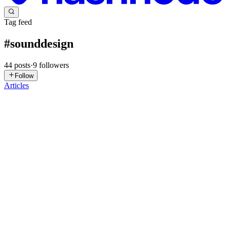
Tag feed
#
sounddesign
44
posts
·
9
followers
Follow
Articles
K/
Kofi / Illestpreacha
in
blog.illestpreacha.com
·
Jun 12
· 1 min read
MinaCoding2026_Free
SciFiTennisAudio For MinaCoding2026 Day30: Free,
SciFiTennisAudio coded in HydraVideoSynth & #Strudel
showcases how a SciFiTennis match may sound Video
https://youtu.be/xfEVZrEi6AE Code Strudel setc
0
2
K/
Kofi / Illestpreacha
in
blog.illestpreacha.com
·
Jun 7
· 4 min read
WCCC_Burnout