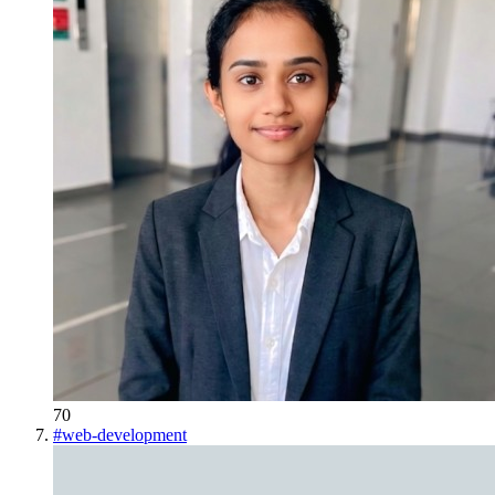
70
#
web-development