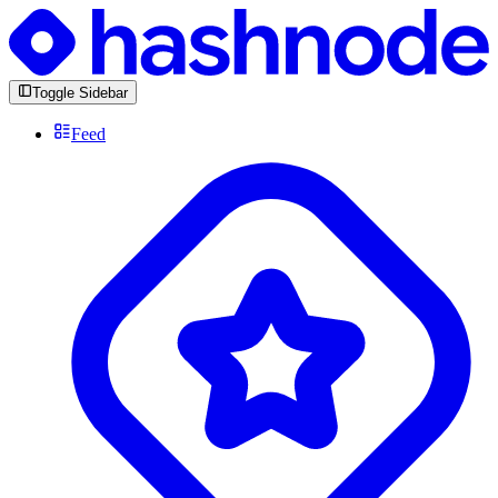
Toggle Sidebar
Feed