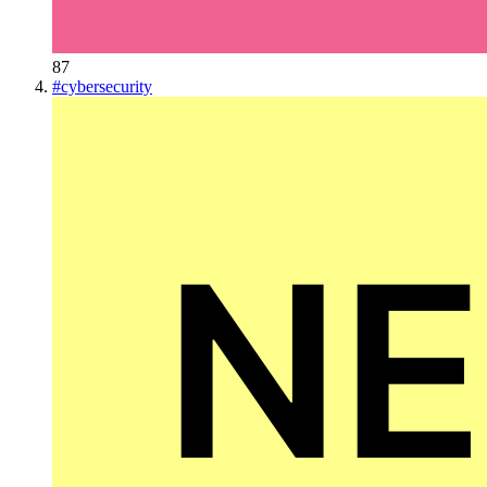
87
#
cybersecurity