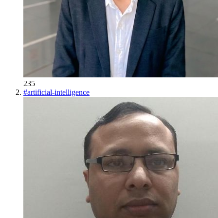
235
#
artificial-intelligence