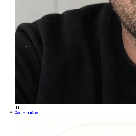
81
#
automation