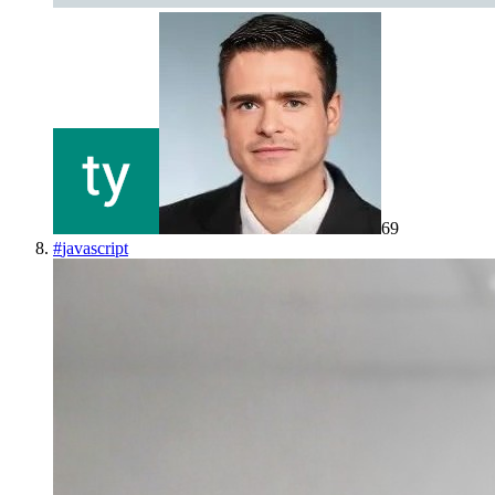
69
#
javascript