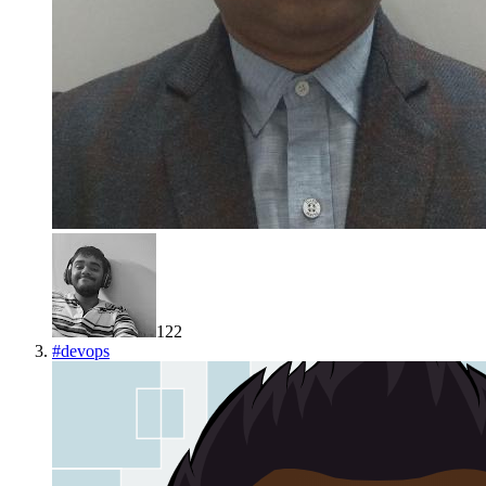
122
#
devops