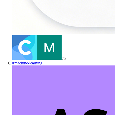
75
#
machine-learning