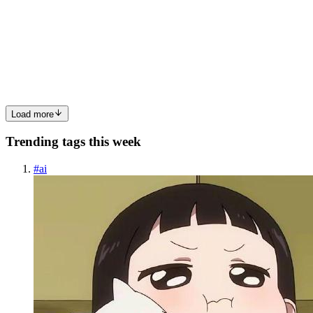
Genuary2026_RecursiveBoxes
BoxesInMotion BoxesInMotion is Coded in Python & SonicPi and
uses Recursion & Only Boxes(Prompt 12 & 26 of Genuary2026)
Poem Entities made of Boxes Wandering around acting as this Stage
Is theirs Within their tiers Ignoring the others that are there...
0
0
Load more
Trending tags this week
#
ai