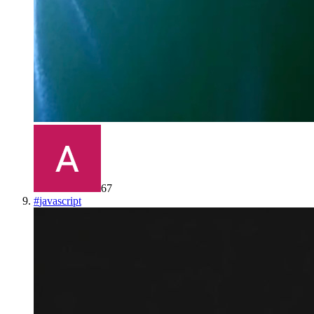
67
#
javascript