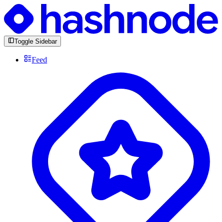
Toggle Sidebar
Feed