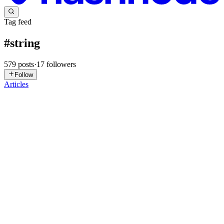
Tag feed
#
string
579
posts
·
17
followers
Follow
Articles
SP
Samarjeet Patil
in
samargeet.hashnode.dev
·
Jun 3
· 6 min read
Understanding Terraform Type Constraints with
Practical AWS Infrastructure Examples
🚨 One of the biggest mistakes beginners make in Terraform is
treating variables as simple placeholders. In reality, Terraform's type
constraints are powerful tools that help enforce consistency, prev
0
0
MK
Mohit Kumar
in
imohit1o1.hashnode.dev
·
May 10
· 6 min read