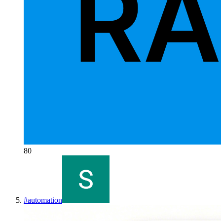
80
#
automation