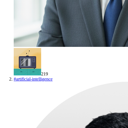
219
#
artificial-intelligence