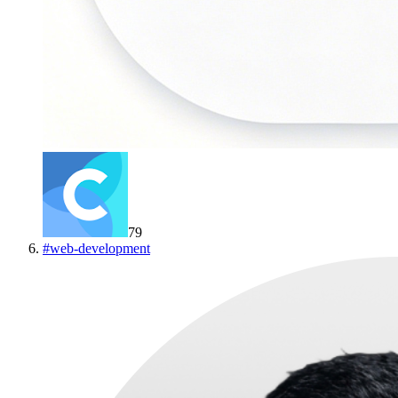
79
#
web-development