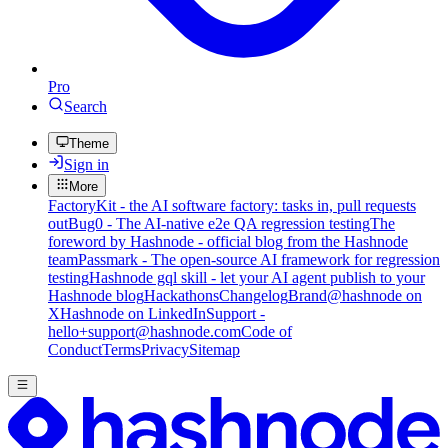
Pro
Search
Theme
Sign in
More
FactoryKit - the AI software factory: tasks in, pull requests
out
Bug0 - The AI-native e2e QA regression testing
The
foreword by Hashnode - official blog from the Hashnode
team
Passmark - The open-source AI framework for regression
testing
Hashnode gql skill - let your AI agent publish to your
Hashnode blog
Hackathons
Changelog
Brand
@hashnode on
X
Hashnode on LinkedIn
Support -
hello+support@hashnode.com
Code of
Conduct
Terms
Privacy
Sitemap