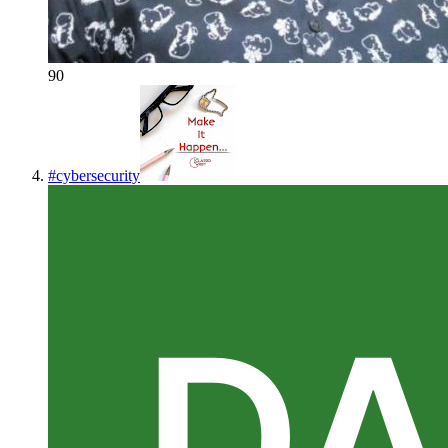
90
#
cybersecurity