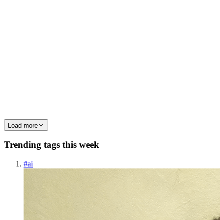
DS
Dipali Sharma
in
sharmadipali14.hashnode.dev
·
May 4
· 5 min
read
String Polyfills and Common Interview Methods in
JavaScript
Introduction In modern web development, strings are everywhere.
Example usernames, search inputs, messages, product names,
URLs, and more. Almost every application you build involves
processing, trans
0
0
Load more
Trending tags this week
#
ai