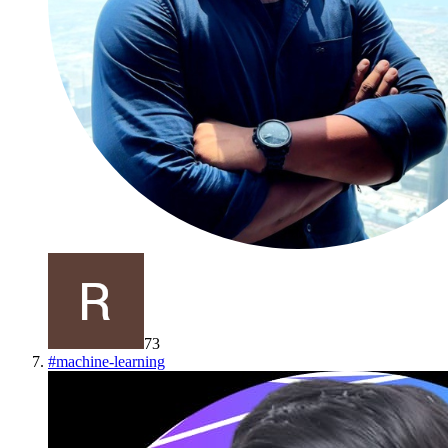
73
#
machine-learning