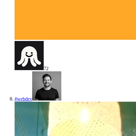
72
#
webdev