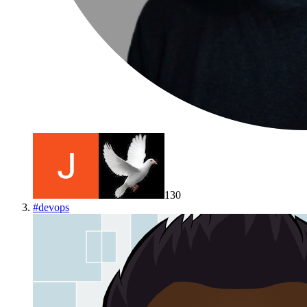
130
#
devops