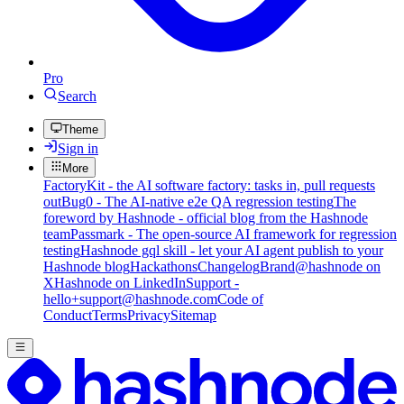
Pro
Search
Theme
Sign in
More
FactoryKit - the AI software factory: tasks in, pull requests
out
Bug0 - The AI-native e2e QA regression testing
The
foreword by Hashnode - official blog from the Hashnode
team
Passmark - The open-source AI framework for regression
testing
Hashnode gql skill - let your AI agent publish to your
Hashnode blog
Hackathons
Changelog
Brand
@hashnode on
X
Hashnode on LinkedIn
Support -
hello+support@hashnode.com
Code of
Conduct
Terms
Privacy
Sitemap