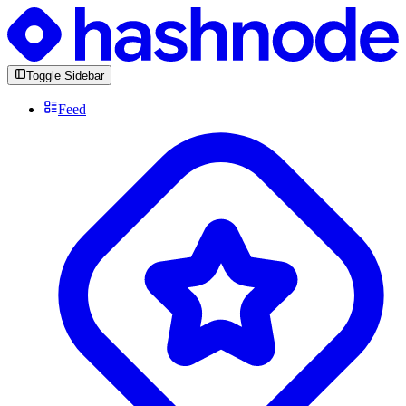
Toggle Sidebar
Feed