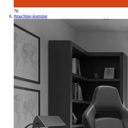
70
#
machine-learning