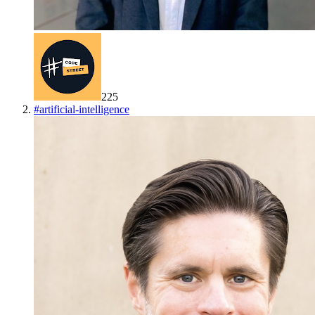
225
#
artificial-intelligence