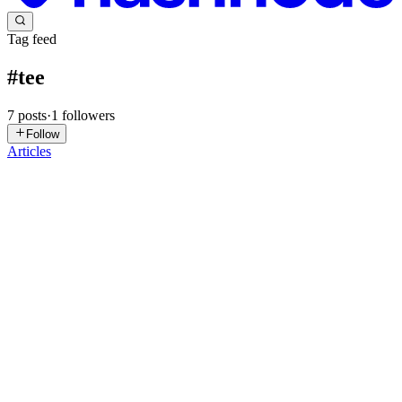
Tag feed
#
tee
7
posts
·
1
followers
Follow
Articles
GV
Gaurav Vishwakarma
in
blogs.gaurav.one
·
Feb 3
· 7 min read
Implementing Confidential Computing in DevOps:
A 2025 Guide to Protecting Data in Cloud-Native
Environments
The landscape of cloud-native development is evolving at an
unprecedented pace. As organizations increasingly embrace DevOps
principles, CI/CD pipelines, and containerization, the attack surface
for sensitive data expands significantly. Traditional s...
0
0