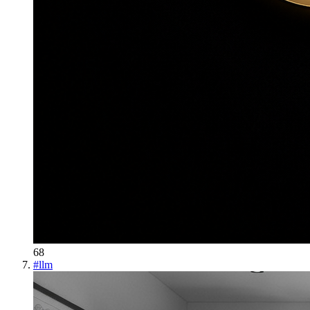
68
#
llm