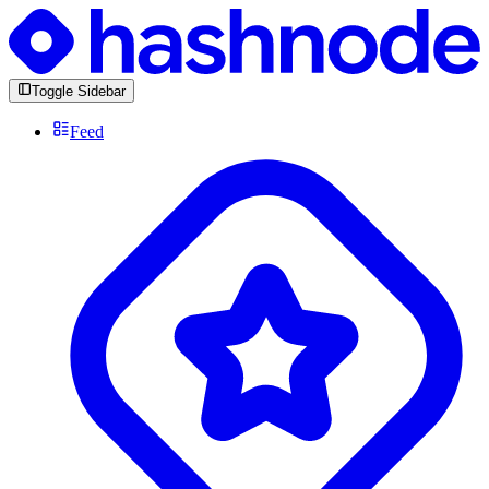
Toggle Sidebar
Feed