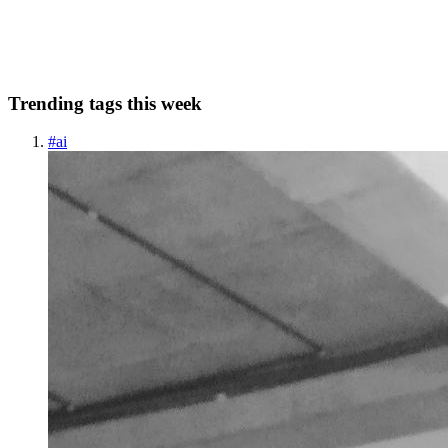
add something to the file. Firstly, I would like to...
0
0
Trending tags this week
#
ai