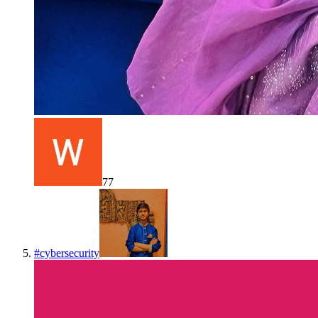
77
#
cybersecurity