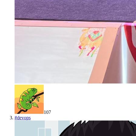
107
#
devops