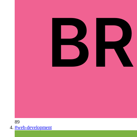
89
#
web-development