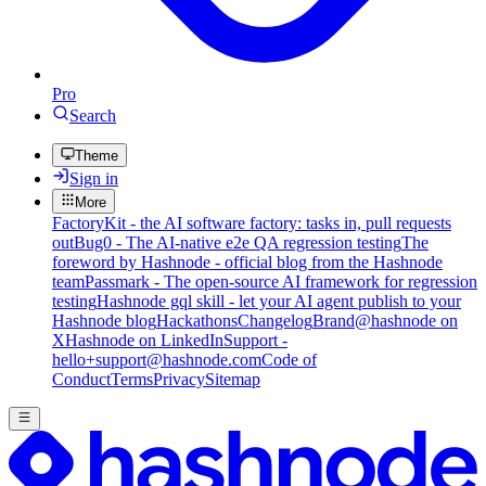
Pro
Search
Theme
Sign in
More
FactoryKit - the AI software factory: tasks in, pull requests
out
Bug0 - The AI-native e2e QA regression testing
The
foreword by Hashnode - official blog from the Hashnode
team
Passmark - The open-source AI framework for regression
testing
Hashnode gql skill - let your AI agent publish to your
Hashnode blog
Hackathons
Changelog
Brand
@hashnode on
X
Hashnode on LinkedIn
Support -
hello+support@hashnode.com
Code of
Conduct
Terms
Privacy
Sitemap