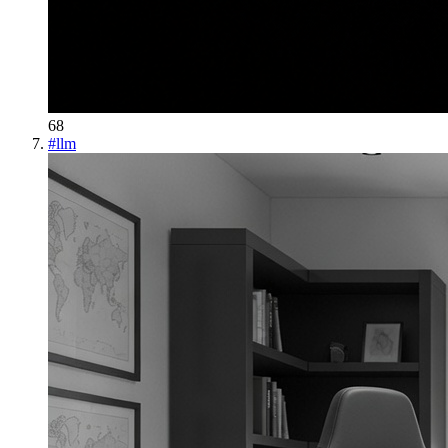
68
#
llm