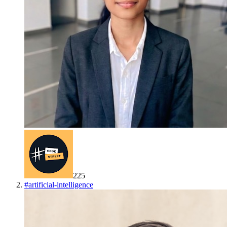
225
#
artificial-intelligence