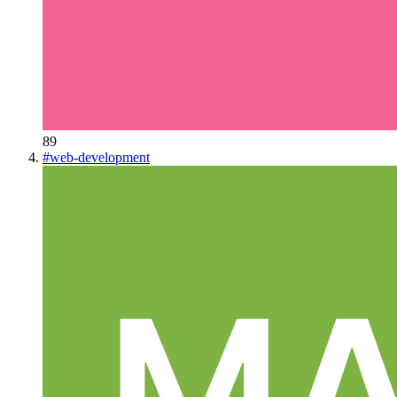
89
#
web-development