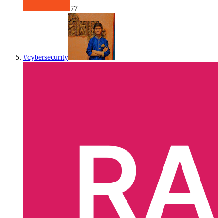
77
#
cybersecurity