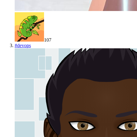
107
#
devops