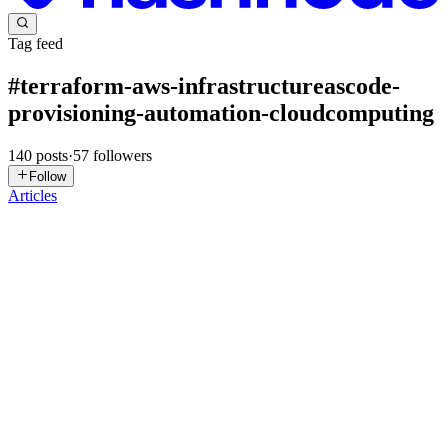
Tag feed
#
terraform-aws-infrastructureascode-
provisioning-automation-cloudcomputing
140
posts
·
57
followers
Follow
Articles
RB
Rajesh B
in
devrajesh.hashnode.dev
·
Jul 11
· 6 min read
Day 100: Create and Configure CloudWatch Alarm
Using Terraform | 100 Days of DevOps
Content Today I learned how to provision an EC2 instance and
configure an Amazon CloudWatch Alarm using Terraform. I also
learned how to connect the alarm to an existing SNS topic so that
notificatio
0
0