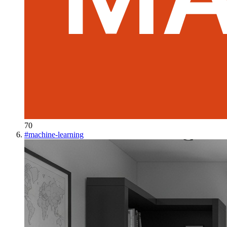
70
#
machine-learning