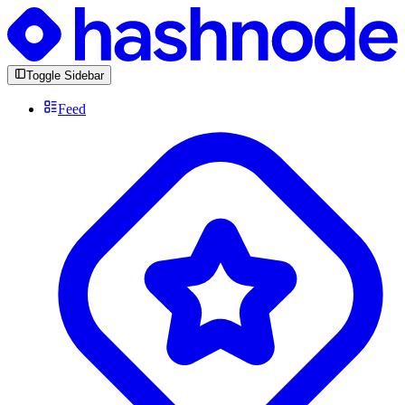
Toggle Sidebar
Feed