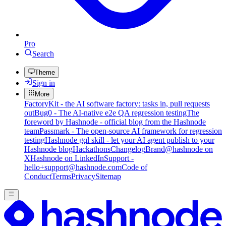
Pro
Search
Theme
Sign in
More
FactoryKit - the AI software factory: tasks in, pull requests
out
Bug0 - The AI-native e2e QA regression testing
The
foreword by Hashnode - official blog from the Hashnode
team
Passmark - The open-source AI framework for regression
testing
Hashnode gql skill - let your AI agent publish to your
Hashnode blog
Hackathons
Changelog
Brand
@hashnode on
X
Hashnode on LinkedIn
Support -
hello+support@hashnode.com
Code of
Conduct
Terms
Privacy
Sitemap