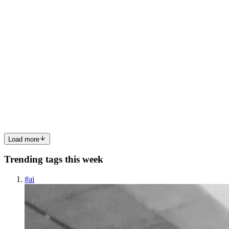
0
0
PK
Pratiksha kadam
in
running-cloud.hashnode.dev
·
Mar 10
· 2 min
read
Mastering AWS Multi-Region VPC Peering
In today’s cloud-native world, managing isolated networks across
different geographic locations is a common yet complex
requirement. For organizations looking to scale, manually
configuring Virtual Pr
0
0
Load more
Trending tags this week
#
ai