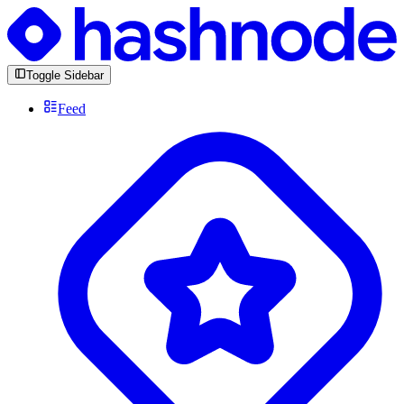
Toggle Sidebar
Feed