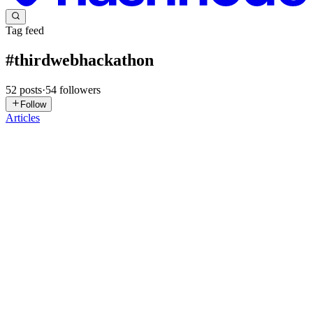
Tag feed
#
thirdwebhackathon
52
posts
·
54
followers
Follow
Articles
AA
AHMED AGHADI
in
ahmedaghadi.hashnode.dev
·
Feb 13, 2023
· 2 min read
Howitzer - Gasless Blockchain Game using
Thirdweb
The game was made for Ready Player 3 Hackathon Try game
Howitzer is a tower defense game, where the player control a
Howitzer in middle of a town and try to defend the Gates to prevent
the enemies from entering the town by breaking the gates. The Gat...
0
0