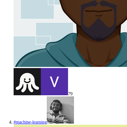
79
#
machine-learning