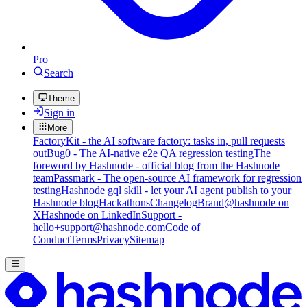
Pro
Search
Theme
Sign in
More
FactoryKit - the AI software factory: tasks in, pull requests
out
Bug0 - The AI-native e2e QA regression testing
The
foreword by Hashnode - official blog from the Hashnode
team
Passmark - The open-source AI framework for regression
testing
Hashnode gql skill - let your AI agent publish to your
Hashnode blog
Hackathons
Changelog
Brand
@hashnode on
X
Hashnode on LinkedIn
Support -
hello+support@hashnode.com
Code of
Conduct
Terms
Privacy
Sitemap