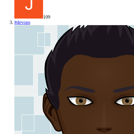
109
#
devops