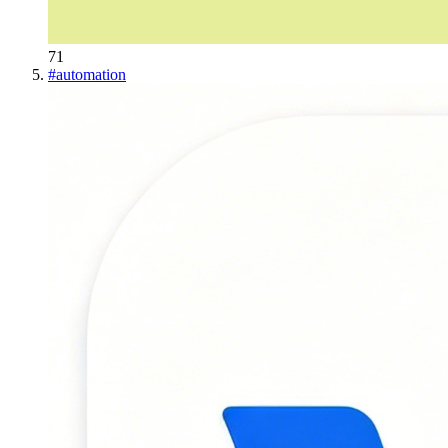
71
#
automation