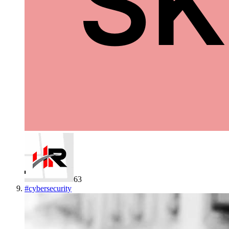
63
#
cybersecurity