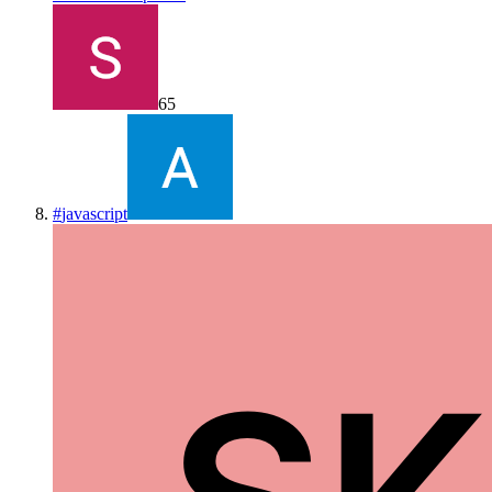
65
#
javascript