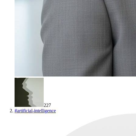
227
#
artificial-intelligence