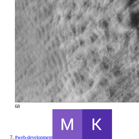
68
#
web-development