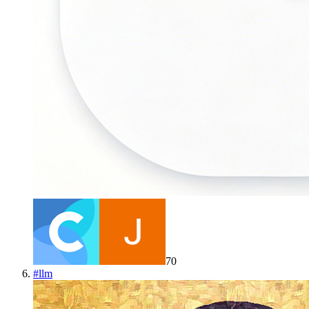
70
#
llm