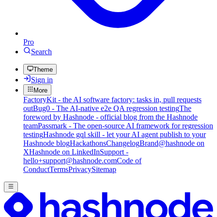
Pro
Search
Theme
Sign in
More
FactoryKit - the AI software factory: tasks in, pull requests
out
Bug0 - The AI-native e2e QA regression testing
The
foreword by Hashnode - official blog from the Hashnode
team
Passmark - The open-source AI framework for regression
testing
Hashnode gql skill - let your AI agent publish to your
Hashnode blog
Hackathons
Changelog
Brand
@hashnode on
X
Hashnode on LinkedIn
Support -
hello+support@hashnode.com
Code of
Conduct
Terms
Privacy
Sitemap