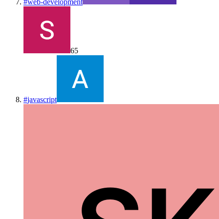
#
web-development
65
#
javascript