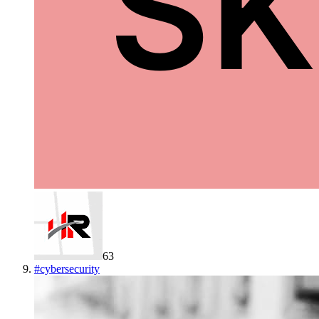
63
#
cybersecurity