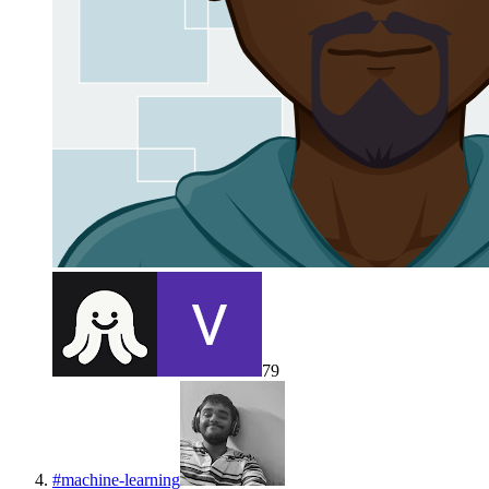
79
#
machine-learning