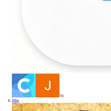
70
#
llm