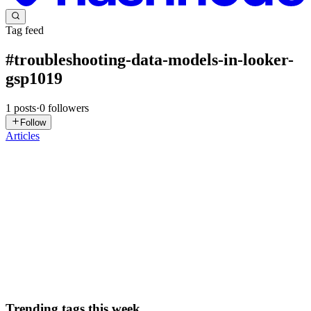
Tag feed
#
troubleshooting-data-models-in-looker-
gsp1019
1
posts
·
0
followers
Follow
Articles
DN
David Nguyen
in
eplus.dev
·
Aug 16, 2024
· 14 min read
Troubleshooting Data Models in Looker - GSP1019
Overview Looker is a modern data platform in Google Cloud that
you can use to analyze and visualize your data interactively.
LookML developers curate the data used by business users by
creating new fields, tables, views, and Explores to customize and...
0
0
Trending tags this week