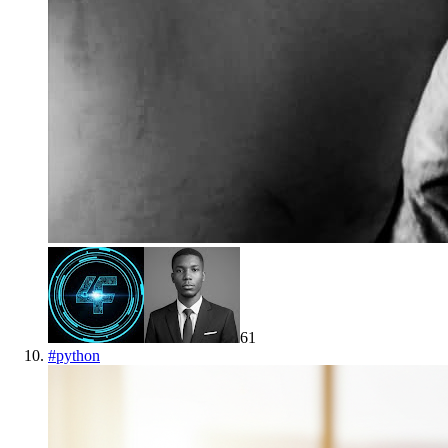
61
#
python