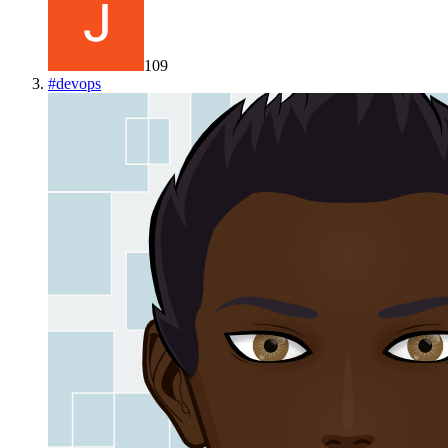
109
#
devops