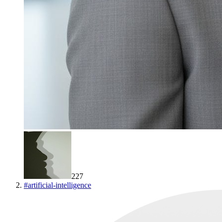
227
#
artificial-intelligence