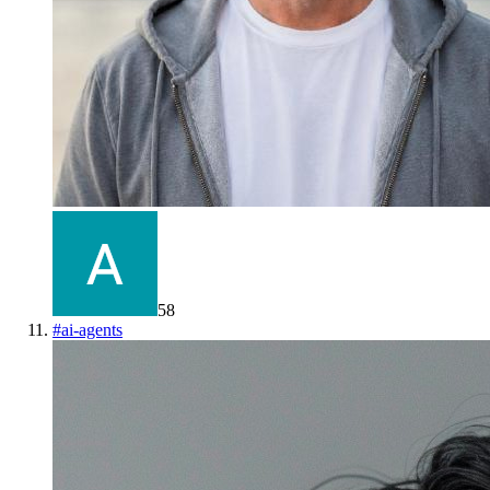
58
#
ai-agents