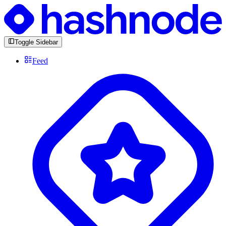
Toggle Sidebar
Feed