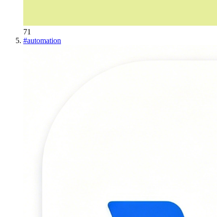
71
#
automation