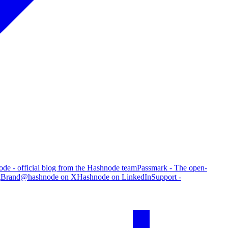
de - official blog from the Hashnode team
Passmark - The open-
g
Brand
@hashnode on X
Hashnode on LinkedIn
Support -