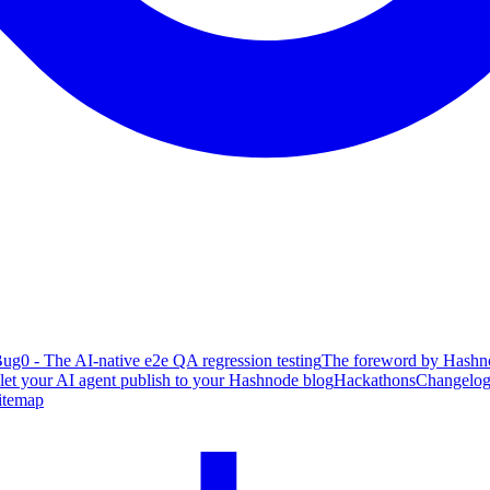
ug0 - The AI-native e2e QA regression testing
The foreword by Hashno
 let your AI agent publish to your Hashnode blog
Hackathons
Changelo
itemap