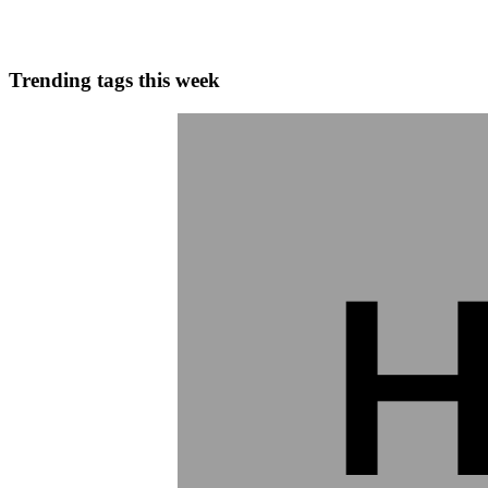
0
0
Trending tags this week