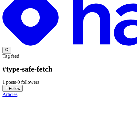
Tag feed
#
type-safe-fetch
1
posts
·
0
followers
Follow
Articles
S
Saurav
in
blogs.devxsaurav.in
·
Aug 21, 2025
· 11 min read
Best Practices for Consistent API Response and Erro
Prerequisites and environment Node.js 18+ TypeScript 5+ Express 4 o
response envelope is a contract between back...