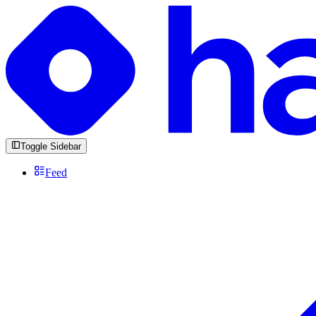
Toggle Sidebar
Feed