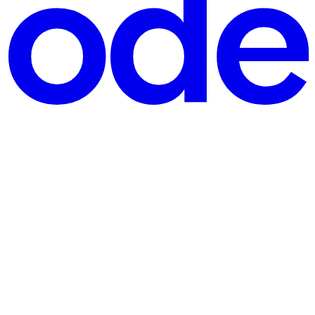
 Why consistent response and error formats matter A consistent