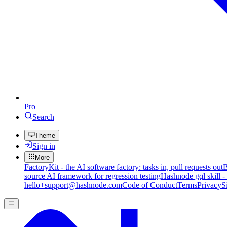
Pro
Search
Theme
Sign in
More
FactoryKit - the AI software factory: tasks in, pull requests out
B
source AI framework for regression testing
Hashnode gql skill -
hello+support@hashnode.com
Code of Conduct
Terms
Privacy
S