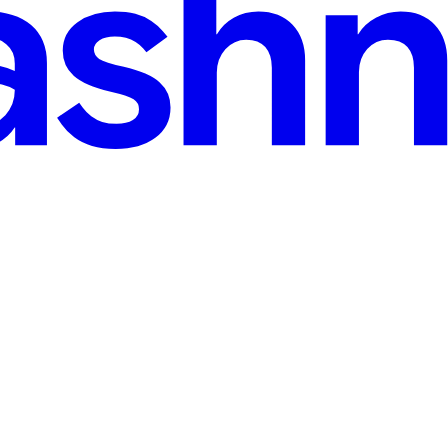
r Formats with Routing Patterns
r 5 npm or pnpm Basic familiarity with Express routing and middleware