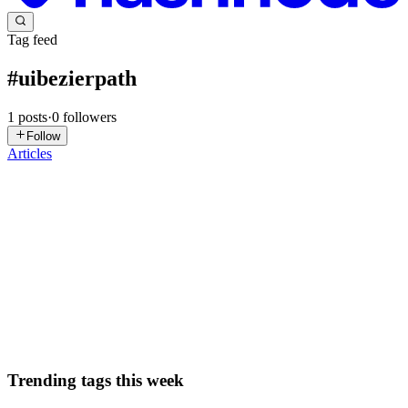
Tag feed
#
uibezierpath
1
posts
·
0
followers
Follow
Articles
IK
Irem Karaoglu
in
iremkaraoglu.com
·
Sep 9, 2022
· 6 min read
Creating a bounce effect on Swift with UIBezierPath
Creating aesthetic aspects on a digital product is vital to boost
interaction with people. To add amusing features to them,
animations or images can be used. We create entertaining and
instructive mobile applications for kids at Otsimo, where I work ...
1
0
S
Trending tags this week