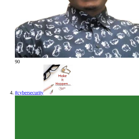
90
#
cybersecurity