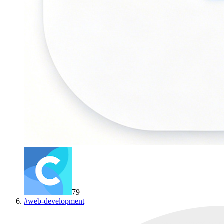
79
#
web-development