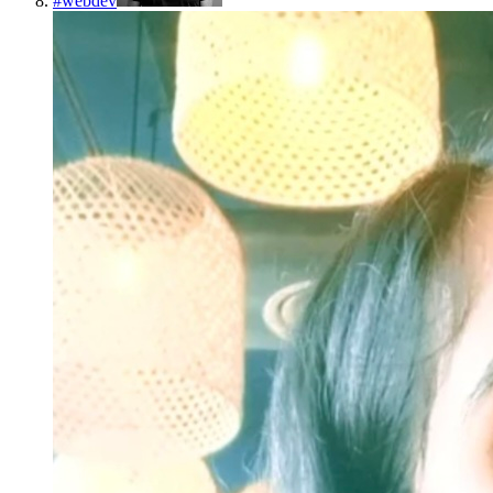
#
webdev