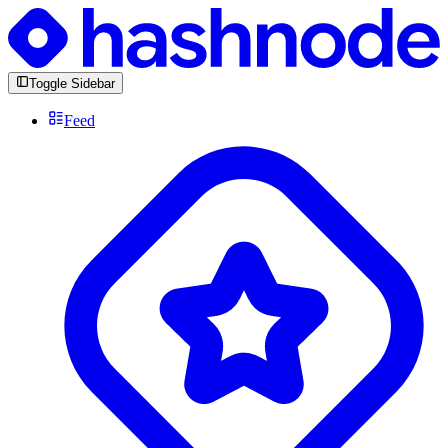
Toggle Sidebar
Feed