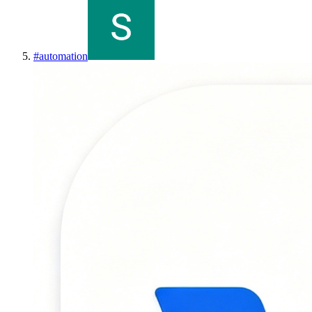
#
automation