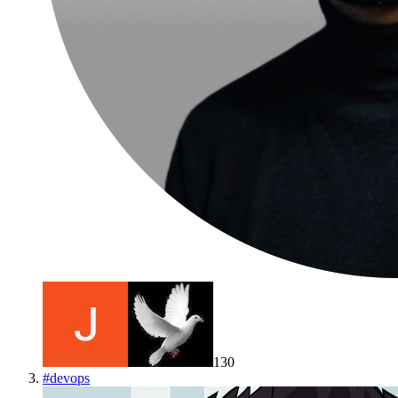
130
#
devops