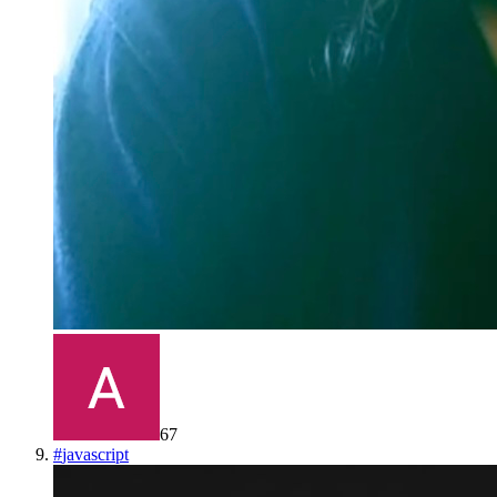
67
#
javascript