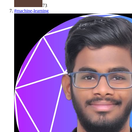
73
#
machine-learning