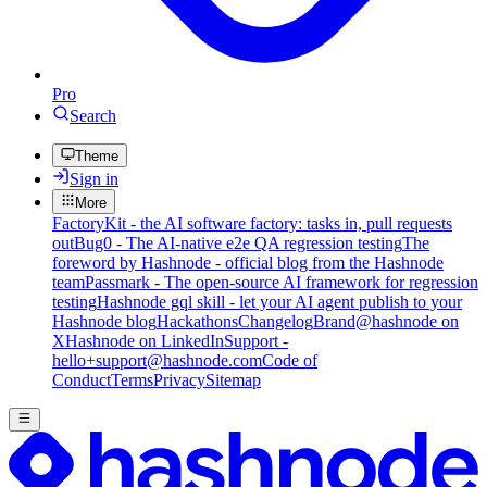
Pro
Search
Theme
Sign in
More
FactoryKit - the AI software factory: tasks in, pull requests
out
Bug0 - The AI-native e2e QA regression testing
The
foreword by Hashnode - official blog from the Hashnode
team
Passmark - The open-source AI framework for regression
testing
Hashnode gql skill - let your AI agent publish to your
Hashnode blog
Hackathons
Changelog
Brand
@hashnode on
X
Hashnode on LinkedIn
Support -
hello+support@hashnode.com
Code of
Conduct
Terms
Privacy
Sitemap