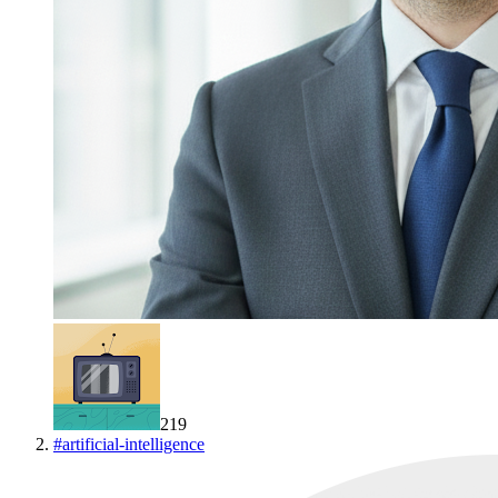
219
#
artificial-intelligence