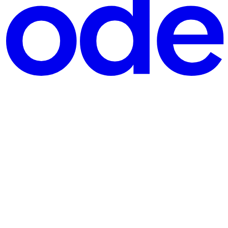
orking with vectors long before I even knew what they were." Ha