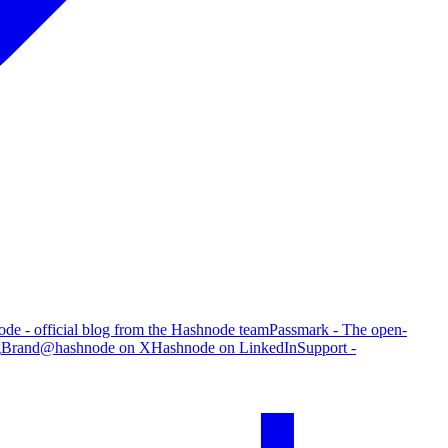
de - official blog from the Hashnode team
Passmark - The open-
g
Brand
@hashnode on X
Hashnode on LinkedIn
Support -