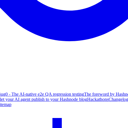
ug0 - The AI-native e2e QA regression testing
The foreword by Hashno
 let your AI agent publish to your Hashnode blog
Hackathons
Changelo
itemap