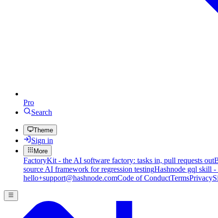
Pro
Search
Theme
Sign in
More
FactoryKit - the AI software factory: tasks in, pull requests out
B
source AI framework for regression testing
Hashnode gql skill -
hello+support@hashnode.com
Code of Conduct
Terms
Privacy
S