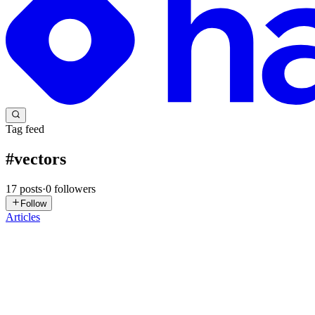
Tag feed
#
vectors
17
posts
·
0
followers
Follow
Articles
T
Tharun
in
tharunpandya.hashnode.dev
·
Jul 8
· 10 min read
What Is a Vector? The Building Block Behind Every
"The word vector scared me more than Linear Algebra itself. I thoug