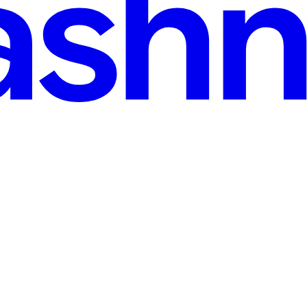
 Machine Learning Model
ht it was some advanced mathematical concept. It turned out I'd been w