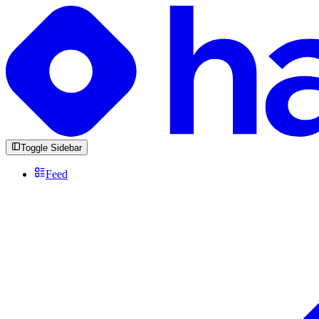
Toggle Sidebar
Feed