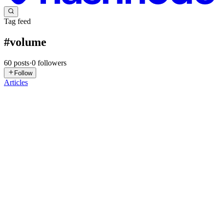
Tag feed
#
volume
60
posts
·
0
followers
Follow
Articles
BR
Bharan Reddy
in
bharanblog.hashnode.dev
·
1d ago
· 5 min read
How to Automate Amazon EBS Snapshot Deletion
Using AWS Lambda and Boto3
Automating AWS EBS Snapshot Cleanup with AWS Lambda: A
Step-by-Step Guide Managing cloud storage costs effectively is one
of the key responsibilities of DevOps and Cloud Engineers. Amazon
Elastic Bloc
0
0
S
suguna
in
chandaka.hashnode.dev
·
Jun 12
· 6 min read