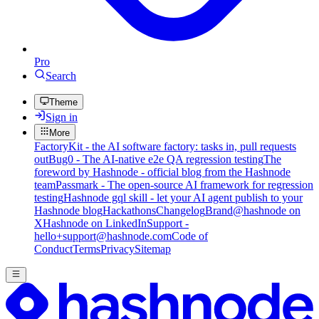
Pro
Search
Theme
Sign in
More
FactoryKit - the AI software factory: tasks in, pull requests
out
Bug0 - The AI-native e2e QA regression testing
The
foreword by Hashnode - official blog from the Hashnode
team
Passmark - The open-source AI framework for regression
testing
Hashnode gql skill - let your AI agent publish to your
Hashnode blog
Hackathons
Changelog
Brand
@hashnode on
X
Hashnode on LinkedIn
Support -
hello+support@hashnode.com
Code of
Conduct
Terms
Privacy
Sitemap