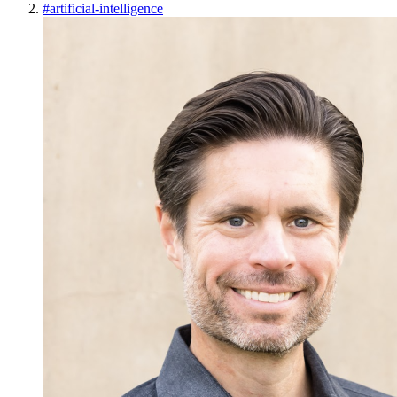
#
artificial-intelligence