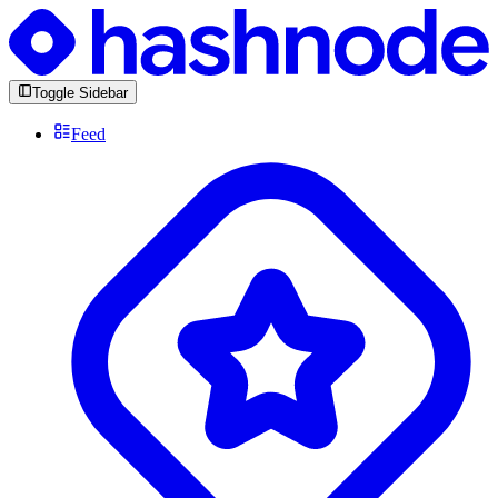
Toggle Sidebar
Feed