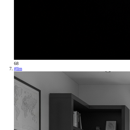
68
#
llm