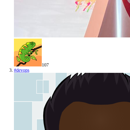
107
#
devops