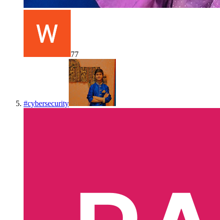
77
#
cybersecurity