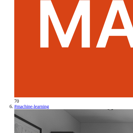
70
#
machine-learning