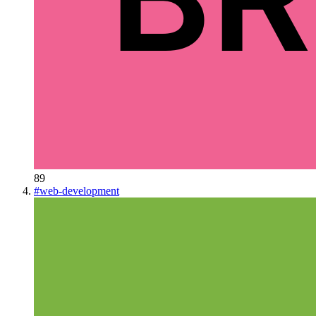
89
#
web-development