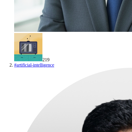
219
#
artificial-intelligence