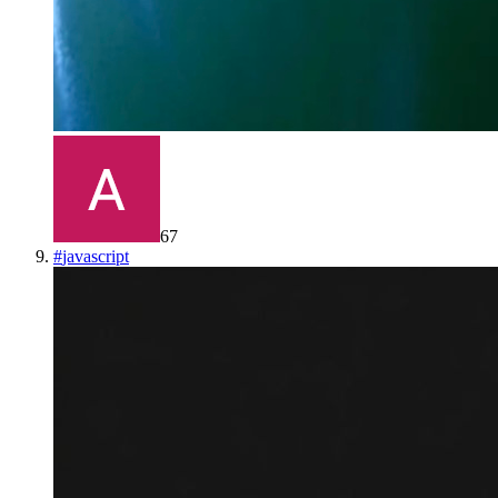
67
#
javascript