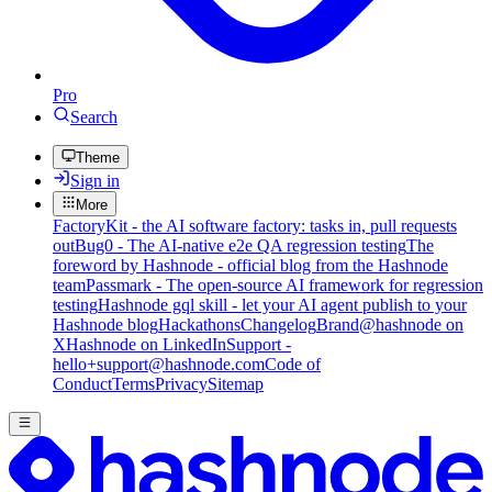
Pro
Search
Theme
Sign in
More
FactoryKit - the AI software factory: tasks in, pull requests
out
Bug0 - The AI-native e2e QA regression testing
The
foreword by Hashnode - official blog from the Hashnode
team
Passmark - The open-source AI framework for regression
testing
Hashnode gql skill - let your AI agent publish to your
Hashnode blog
Hackathons
Changelog
Brand
@hashnode on
X
Hashnode on LinkedIn
Support -
hello+support@hashnode.com
Code of
Conduct
Terms
Privacy
Sitemap