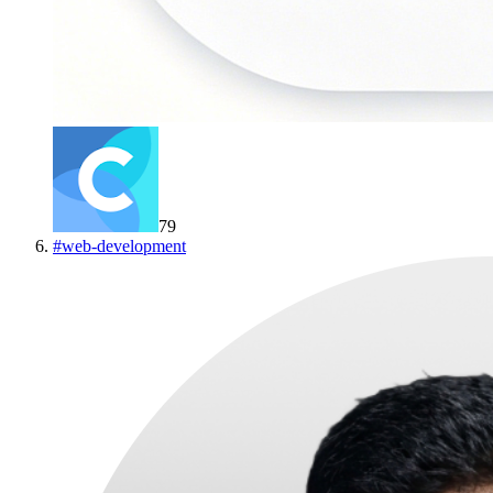
79
#
web-development