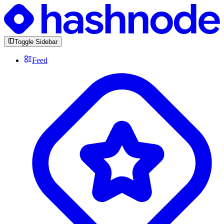
Toggle Sidebar
Feed