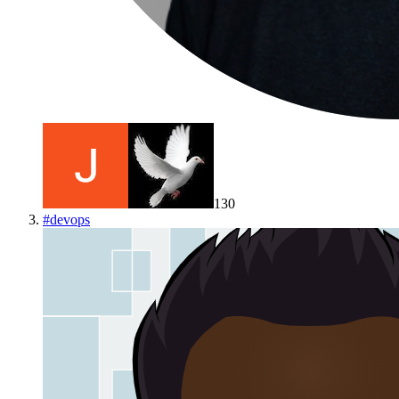
130
#
devops