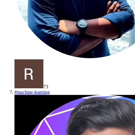
73
#
machine-learning