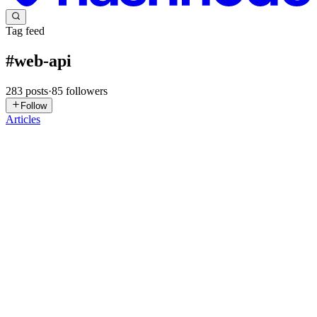
Tag feed
#
web-api
283
posts
·
85
followers
Follow
Articles
SF
Simone Festa
in
certosinolab.hashnode.dev
·
5d ago
· 32 min read
Streaming Large ZIP Archives in the Browser with
Vue and the File System Access API
Blob vs streaming, ZIP64, progress tracking, cancellation, and
browser fallbacks Exporting a file from a web application usually
looks like a simple operation. The application generates some data,
cre
0
0
CD
Coding Droplets
in
codingdroplets.com
·
Jul 30
· 11 min read