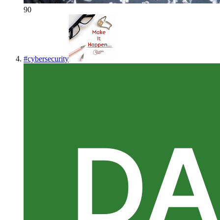
90
#
cybersecurity