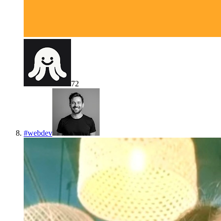
72
#
webdev