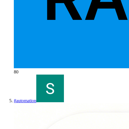
80
#
automation