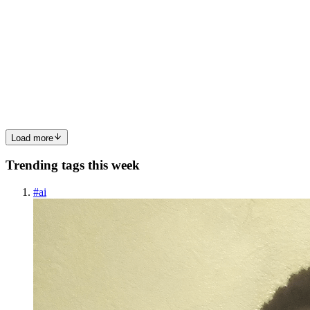
405 Method Not Allowed in ASP.NET Core Web
APIs: Causes and Fixes
The 405 Method Not Allowed error is one of the most misleading
HTTP responses you will encounter building ASP.NET Core Web
APIs. The endpoint exists. The route matches. Your request reaches
the server
0
0
Load more
Trending tags this week
#
ai