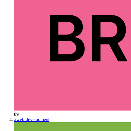
89
#
web-development