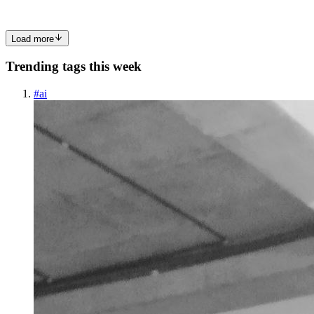
0
0
Load more
Trending tags this week
#
ai