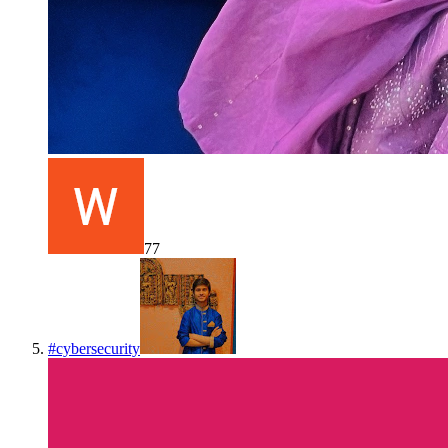
77
#
cybersecurity