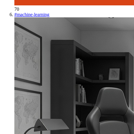
70
#
machine-learning