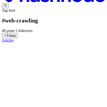
Tag feed
#
web-crawling
49
posts
·
5
followers
Follow
Articles
MI
Muhammad Ikramullah Khan
in
ikram-khan.hashnode.dev
·
Dec
31, 2025
· 4 min read
Web Scraping: What It Is, How It Works, and What
You Should Watch Out For
When I first came across web scraping, I'll admit it sounded sketchy.
Like something people do when they're up to no good. But
honestly? It's just another tool in the toolbox. And like any tool, it
can be used responsibly or recklessly. If you're wor...
0
0