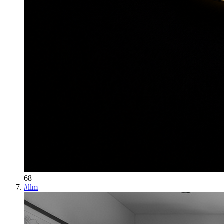
68
#
llm