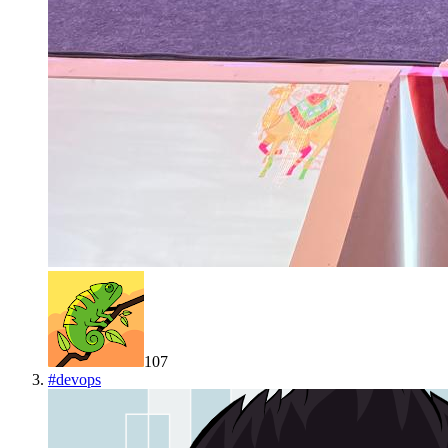
107
#
devops