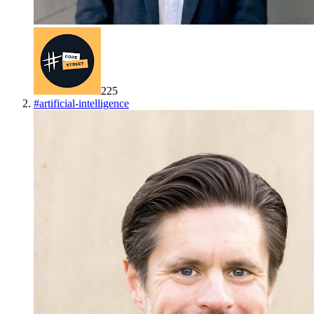
225
#
artificial-intelligence