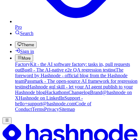
Pro
Search
Theme
Sign in
More
FactoryKit - the AI software factory: tasks in, pull requests
out
Bug0 - The AI-native e2e QA regression testing
The
foreword by Hashnode - official blog from the Hashnode
team
Passmark - The open-source AI framework for regression
testing
Hashnode gql skill - let your AI agent publish to your
Hashnode blog
Hackathons
Changelog
Brand
@hashnode on
X
Hashnode on LinkedIn
Support -
hello+support@hashnode.com
Code of
Conduct
Terms
Privacy
Sitemap