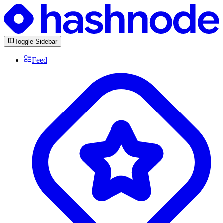
Toggle Sidebar
Feed