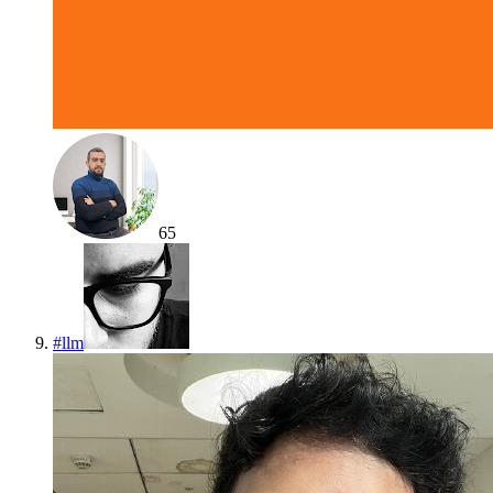
65
#
llm