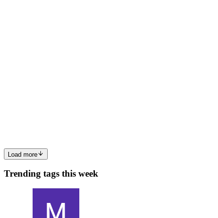
0
0
Z
Zentelex
in
zentelexpvtltdcompany.hashnode.dev
·
Feb 4
· 7 min
read
Why Does Your Business Need a Web Development
Company?
In a digital-first economy, a business website is no longer a
supporting asset—it is a core operational channel. Customers
evaluate credibility, offerings, and trustworthiness within seconds of
landing on a site. Therefore, a professionally built pla...
0
0
Load more
Trending tags this week