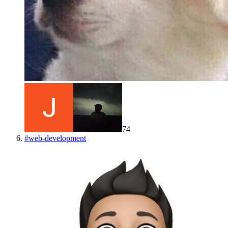
74
#
web-development