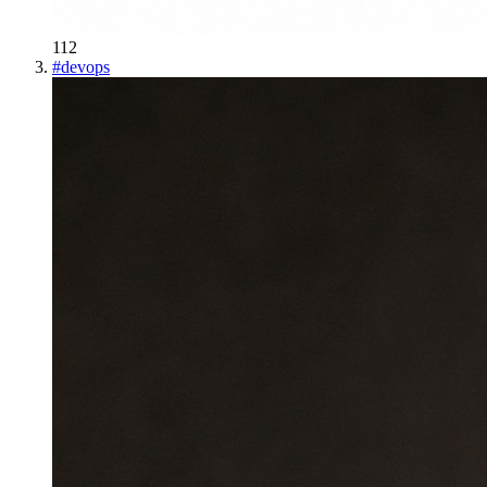
112
#
devops