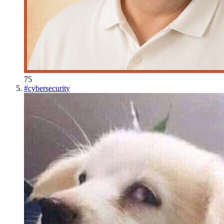
75
#
cybersecurity