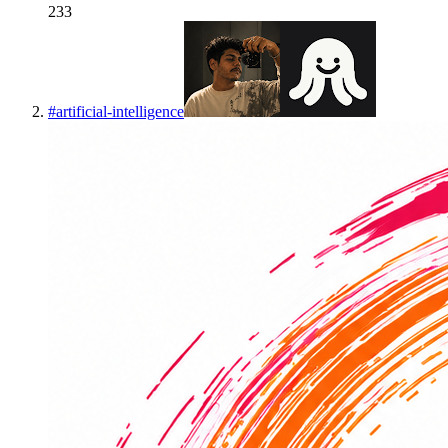
233
#
artificial-intelligence