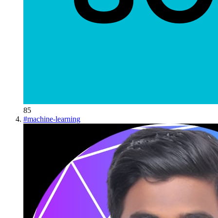
85
#
machine-learning