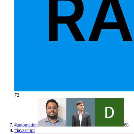
72
#
automation
68
#
javascript