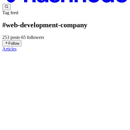
Tag feed
#
web-development-company
253
posts
·
65
followers
Follow
Articles
JS
Joseph Salaki
in
joemetry.hashnode.dev
·
19h ago
· 1 min read
Why Frontend Developers Should Care About
Brand Identity Systems
We’ve all been there: you get a clean design mockup, fire up VS
Code, and start writing components. But halfway through building
the layout, you notice inconsistent spacing, random button variants,
an
0
0
M
Mediusware
in
mediusware.hashnode.dev
·
Jun 8
· 9 min read