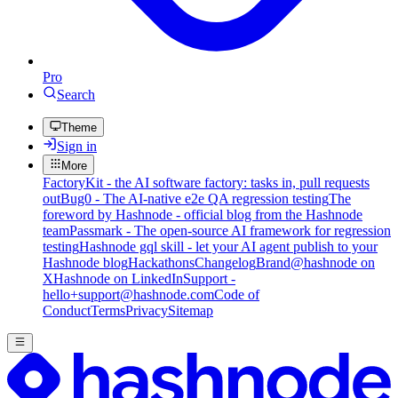
Pro
Search
Theme
Sign in
More
FactoryKit - the AI software factory: tasks in, pull requests
out
Bug0 - The AI-native e2e QA regression testing
The
foreword by Hashnode - official blog from the Hashnode
team
Passmark - The open-source AI framework for regression
testing
Hashnode gql skill - let your AI agent publish to your
Hashnode blog
Hackathons
Changelog
Brand
@hashnode on
X
Hashnode on LinkedIn
Support -
hello+support@hashnode.com
Code of
Conduct
Terms
Privacy
Sitemap