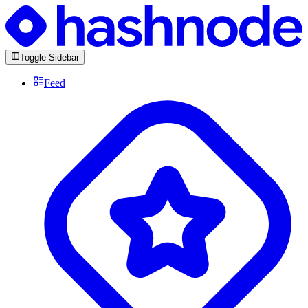
Toggle Sidebar
Feed