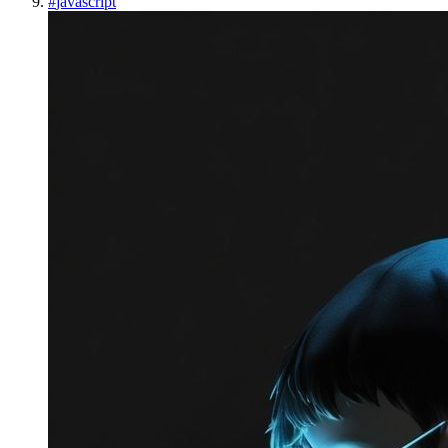
#
javascript