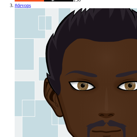
#
devops