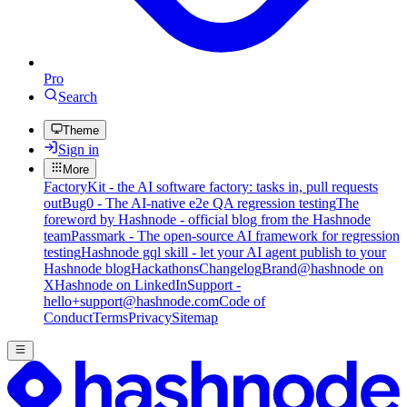
Pro
Search
Theme
Sign in
More
FactoryKit - the AI software factory: tasks in, pull requests
out
Bug0 - The AI-native e2e QA regression testing
The
foreword by Hashnode - official blog from the Hashnode
team
Passmark - The open-source AI framework for regression
testing
Hashnode gql skill - let your AI agent publish to your
Hashnode blog
Hackathons
Changelog
Brand
@hashnode on
X
Hashnode on LinkedIn
Support -
hello+support@hashnode.com
Code of
Conduct
Terms
Privacy
Sitemap