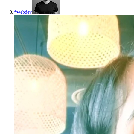
#
webdev