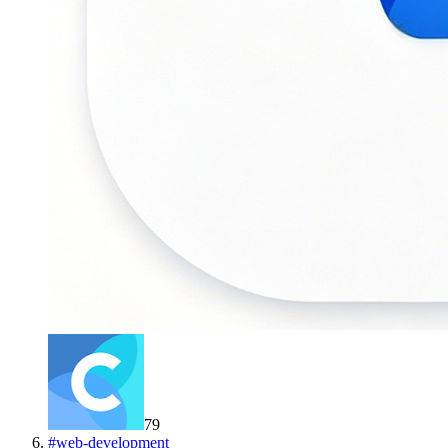
79
#
web-development