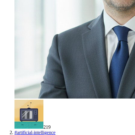
219
#
artificial-intelligence