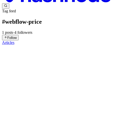
Tag feed
#
webflow-price
1
posts
·
4
followers
Follow
Articles
AS
Appsrow Solutions
in
appsrow-solutions.hashnode.dev
·
Jan 7
· 5
min read
How to Automate Your Marketing: Integrating
Webflow with HubSpot, Make, and Zapier
In 2026, marketing automation is less about adding more tools and
more about making your website act like a system that captures
intent, routes leads correctly, and triggers follow-up without manual
work. Webflow can power fast, conversion-focused la...
0
0