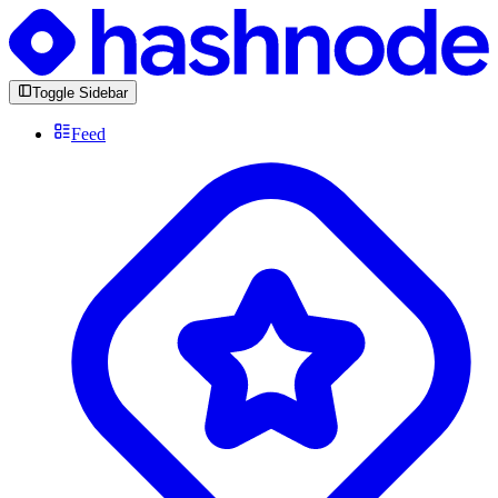
Toggle Sidebar
Feed