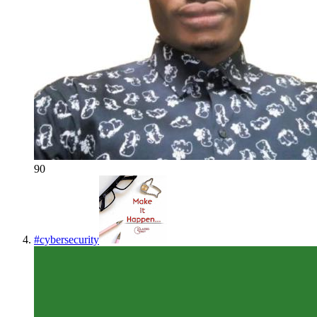
90
#
cybersecurity