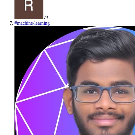
73
#
machine-learning