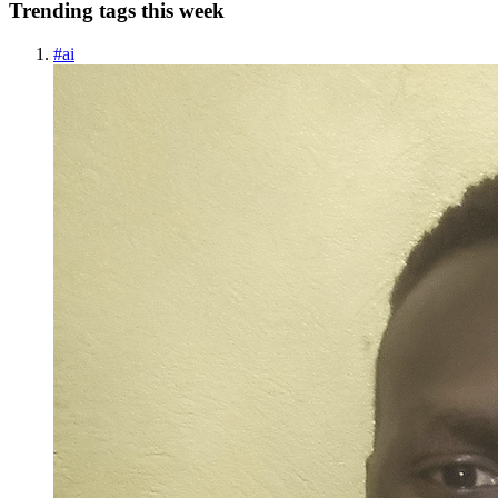
Trending tags this week
#
ai