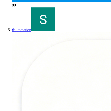
80
#
automation