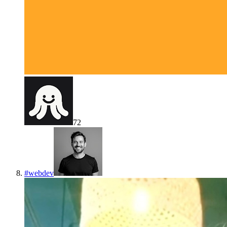
72
#
webdev