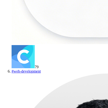
79
#
web-development