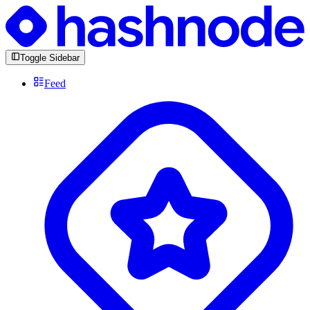
Toggle Sidebar
Feed