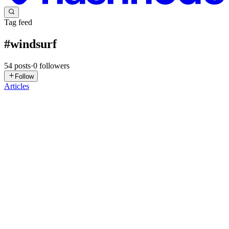
Tag feed
#
windsurf
54
posts
·
0
followers
Follow
Articles
NC
Neural CoreTech
in
neuralcoretech.hashnode.dev
·
Jul 24
· 2 min
read
Choosing an AI coding assistant isn't just about
model quality anymore.
Over the past year, AI coding assistants have evolved from simple
autocomplete tools into full-fledged software engineering platforms.
But most comparisons still focus on benchmark scores and coding a
0
0
ED
Edwar Diaz
in
botoom.hashnode.dev
·
Jun 4
· 6 min read