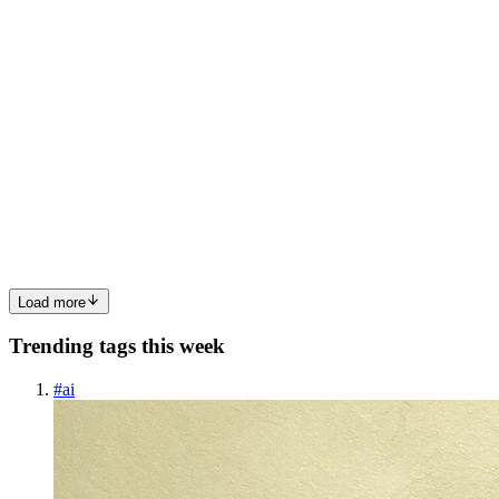
0
0
MR
Marcus Rowe
in
techsifted.hashnode.dev
·
Apr 15
· 5 min read
Is Windsurf AI Down? Codeium Status and Known
Outages
Status check: status.codeium.com. Green = not them. Active
incident = that's your answer. Windsurf's AI features stopped
working. The autocomplete is gone, Cascade isn't responding, or the
model indicator is showing a connection error. You're trying...
0
0
Load more
Trending tags this week
#
ai