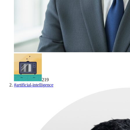
219
#
artificial-intelligence