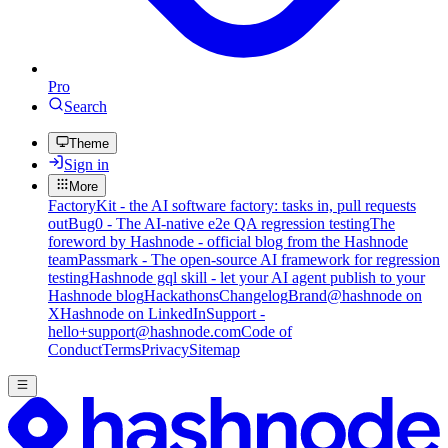
Pro
Search
Theme
Sign in
More
FactoryKit - the AI software factory: tasks in, pull requests
out
Bug0 - The AI-native e2e QA regression testing
The
foreword by Hashnode - official blog from the Hashnode
team
Passmark - The open-source AI framework for regression
testing
Hashnode gql skill - let your AI agent publish to your
Hashnode blog
Hackathons
Changelog
Brand
@hashnode on
X
Hashnode on LinkedIn
Support -
hello+support@hashnode.com
Code of
Conduct
Terms
Privacy
Sitemap