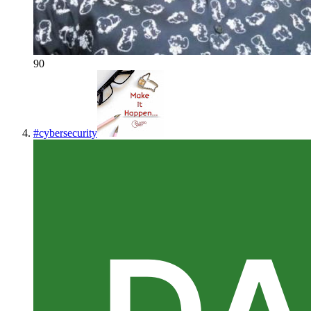
90
#
cybersecurity