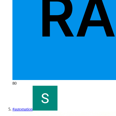
80
#
automation