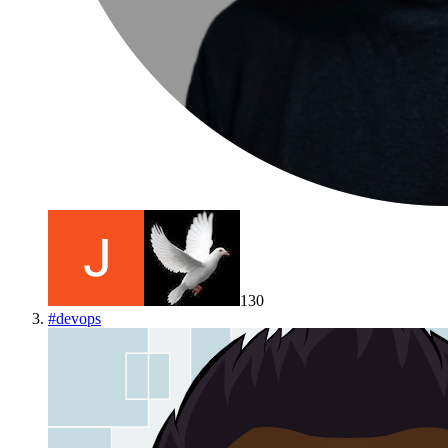
130
#
devops