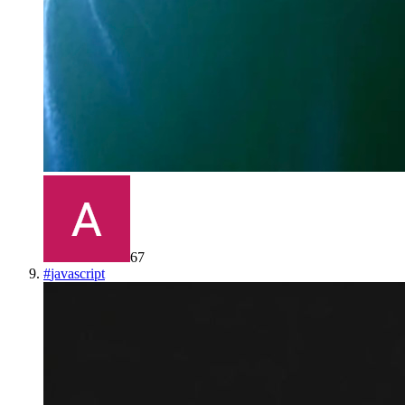
67
#
javascript