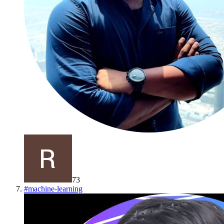
73
#
machine-learning