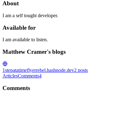
About
I am a self tought developer.
Available for
I am available to listen.
Matthew Cramer's blogs
1stepatatime
flyerrebel.hashnode.dev
2
posts
Articles
Comments
4
Comments
MC
No dought . Stay strong bro . Will be on top on the mouaintain soon
enough . I'm curious u mind me asking what u working on ?
Comment
·
Article
·
May 30, 2022
·
First step to become a
software engineer