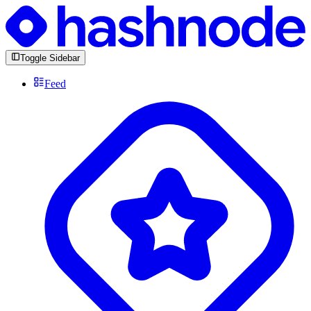
Toggle Sidebar
Feed