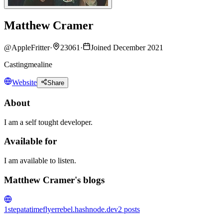
Matthew Cramer
@
AppleFritter
·
23061
·
Joined December 2021
Castingmealine
Website
Share
About
I am a self tought developer.
Available for
I am available to listen.
Matthew Cramer's blogs
1stepatatime
flyerrebel.hashnode.dev
2
posts