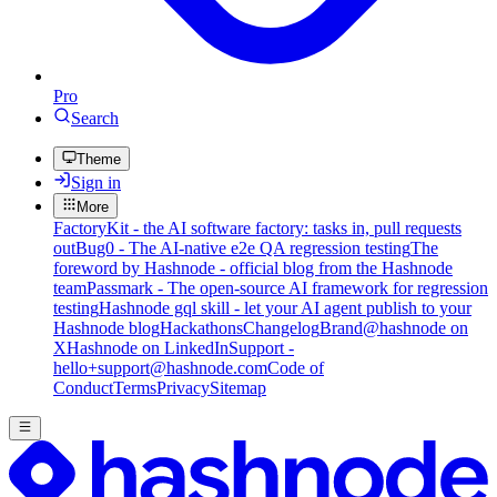
Pro
Search
Theme
Sign in
More
FactoryKit - the AI software factory: tasks in, pull requests
out
Bug0 - The AI-native e2e QA regression testing
The
foreword by Hashnode - official blog from the Hashnode
team
Passmark - The open-source AI framework for regression
testing
Hashnode gql skill - let your AI agent publish to your
Hashnode blog
Hackathons
Changelog
Brand
@hashnode on
X
Hashnode on LinkedIn
Support -
hello+support@hashnode.com
Code of
Conduct
Terms
Privacy
Sitemap