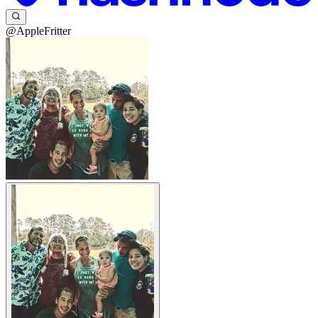
@AppleFritter