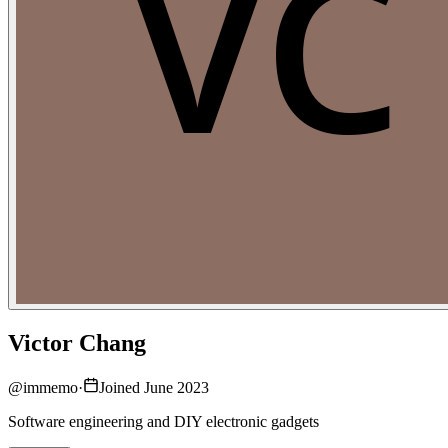
Victor Chang
@
immemo
·
Joined June 2023
Software engineering and DIY electronic gadgets