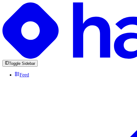
Toggle Sidebar
Feed