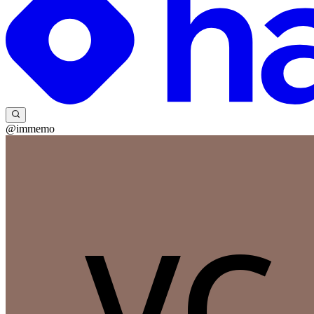
@immemo