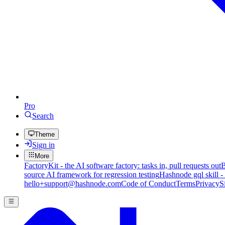
Pro
Search
Theme
Sign in
More
FactoryKit - the AI software factory: tasks in, pull requests out
B
source AI framework for regression testing
Hashnode gql skill -
hello+support@hashnode.com
Code of Conduct
Terms
Privacy
S