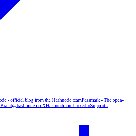
de - official blog from the Hashnode team
Passmark - The open-
g
Brand
@hashnode on X
Hashnode on LinkedIn
Support -