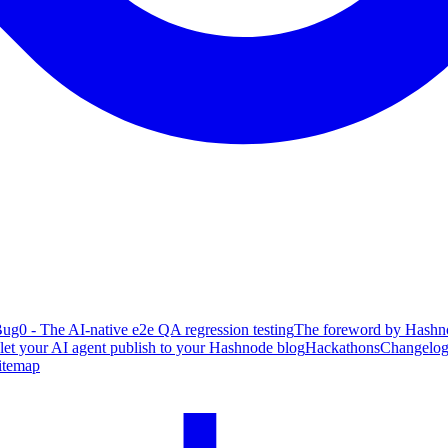
ug0 - The AI-native e2e QA regression testing
The foreword by Hashno
 let your AI agent publish to your Hashnode blog
Hackathons
Changelo
itemap