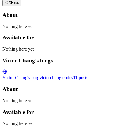
Share
About
Nothing here yet.
Available for
Nothing here yet.
Victor Chang's blogs
Victor Chang's blog
victorchang.codes
11
posts
About
Nothing here yet.
Available for
Nothing here yet.