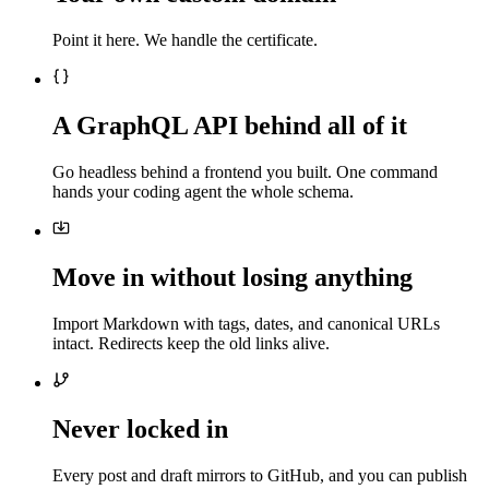
Point it here. We handle the certificate.
A GraphQL API behind all of it
Go headless behind a frontend you built. One command
hands your coding agent the whole schema.
Move in without losing anything
Import Markdown with tags, dates, and canonical URLs
intact. Redirects keep the old links alive.
Never locked in
Every post and draft mirrors to GitHub, and you can publish