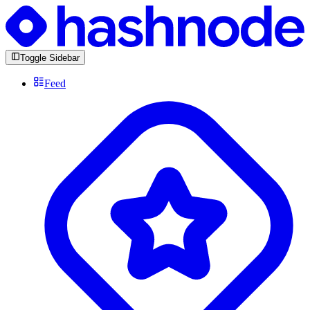
Toggle Sidebar
Feed