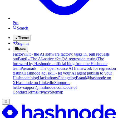
Pro
Search
Theme
Sign in
More
FactoryKit - the AI software factory: tasks in, pull requests
out
Bug0 - The AI-native e2e QA regression testing
The
foreword by Hashnode - official blog from the Hashnode
team
Passmark - The open-source AI framework for regression
testing
Hashnode gql skill - let your AI agent publish to your
Hashnode blog
Hackathons
Changelog
Brand
@hashnode on
X
Hashnode on LinkedIn
Support -
hello+support@hashnode.com
Code of
Conduct
Terms
Privacy
Sitemap