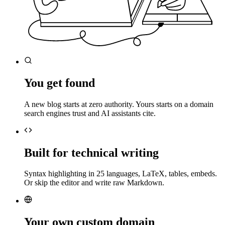
You get found
A new blog starts at zero authority. Yours starts on a domain
search engines trust and AI assistants cite.
Built for technical writing
Syntax highlighting in 25 languages, LaTeX, tables, embeds.
Or skip the editor and write raw Markdown.
Your own custom domain