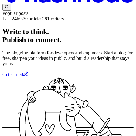
Popular posts
Last 24h:
370
articles
281
writers
Write to think.
Publish to connect.
The blogging platform for developers and engineers. Start a blog for
free, sharpen your ideas in public, and build a readership that stays
yours.
Get started