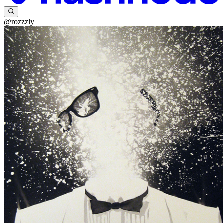
@rozzzly