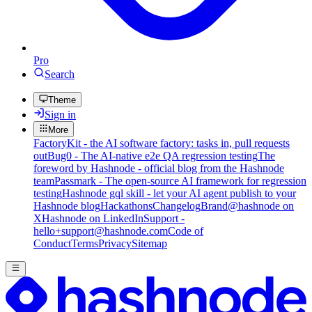
Pro
Search
Theme
Sign in
More
FactoryKit - the AI software factory: tasks in, pull requests
out
Bug0 - The AI-native e2e QA regression testing
The
foreword by Hashnode - official blog from the Hashnode
team
Passmark - The open-source AI framework for regression
testing
Hashnode gql skill - let your AI agent publish to your
Hashnode blog
Hackathons
Changelog
Brand
@hashnode on
X
Hashnode on LinkedIn
Support -
hello+support@hashnode.com
Code of
Conduct
Terms
Privacy
Sitemap