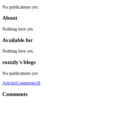
No publications yet.
About
Nothing here yet.
Available for
Nothing here yet.
rozzzly's blogs
No publications yet.
Articles
Comments
18
Comments
R
I found something like this to be most flexible. /root ../src ../../client
(entrypoint for client, rehydrates react tree/etc) ../../server (entrypoint