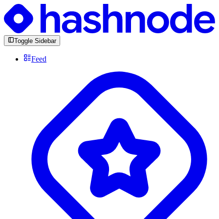
Toggle Sidebar
Feed