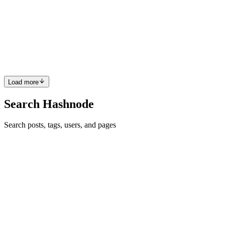
if (nextProps.dismissOnEsc && !this.props.dismissOnEsc) {
this.registerEscListener(); } else if (!nextProps.dismissOnEsc &&
this.props.dismissOnEsc) { this.unregisterEscListener(); } } } If you
need me to explain further / show you the full code, just ask, I don't
mind.
Comment
·
Thread
·
Aug 3, 2017
·
1
·
React Life Cycle: Can
you give a scenario where I should use componentWillReceiveProps
method?
Load more
Search Hashnode
Search posts, tags, users, and pages