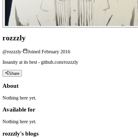
rozzzly
@
rozzzly
·
Joined February 2016
Insanity at its best - github.com/rozzzly
Share
About
Nothing here yet.
Available for
Nothing here yet.
rozzzly's blogs