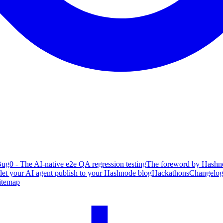
ug0 - The AI-native e2e QA regression testing
The foreword by Hashno
 let your AI agent publish to your Hashnode blog
Hackathons
Changelo
itemap