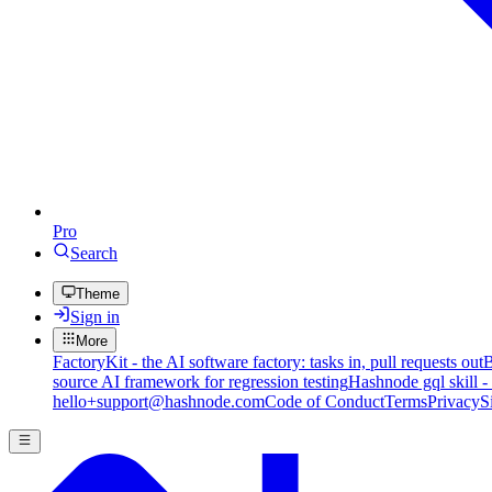
Pro
Search
Theme
Sign in
More
FactoryKit - the AI software factory: tasks in, pull requests out
B
source AI framework for regression testing
Hashnode gql skill -
hello+support@hashnode.com
Code of Conduct
Terms
Privacy
S