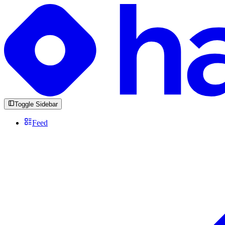
Toggle Sidebar
Feed