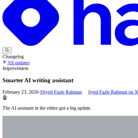
Changelog
All updates
Improvement
Smarter AI writing assistant
February 23, 2026
·
S
Syed Fazle Rahman
Syed Fazle Rahman
on 
🤖
The AI assistant in the editor got a big update.