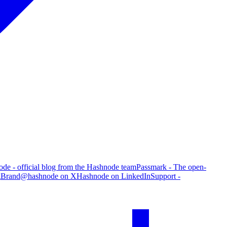
de - official blog from the Hashnode team
Passmark - The open-
g
Brand
@hashnode on X
Hashnode on LinkedIn
Support -