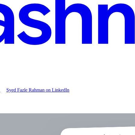
X
Syed Fazle Rahman
on LinkedIn