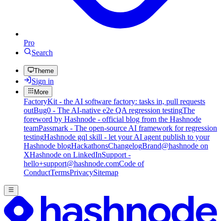
Pro
Search
Theme
Sign in
More
FactoryKit - the AI software factory: tasks in, pull requests
out
Bug0 - The AI-native e2e QA regression testing
The
foreword by Hashnode - official blog from the Hashnode
team
Passmark - The open-source AI framework for regression
testing
Hashnode gql skill - let your AI agent publish to your
Hashnode blog
Hackathons
Changelog
Brand
@hashnode on
X
Hashnode on LinkedIn
Support -
hello+support@hashnode.com
Code of
Conduct
Terms
Privacy
Sitemap