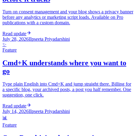
Turn on consent management and your blog shows a privacy banner
before any analytics or marketing script loads. Available on Pro
publications with a custom domain.
Read update
July 28, 2026
I
Ipseeta Priyadarshini
✨
Feature
Cmd+K understands where you want to
go
Type plain English into Cmd+K and jump straight there. Billing for
a specific blog, your archived posts, a post you half remember. One
suggestion, one click.
Read update
July 14, 2026
I
Ipseeta Priyadarshini
📊
Feature