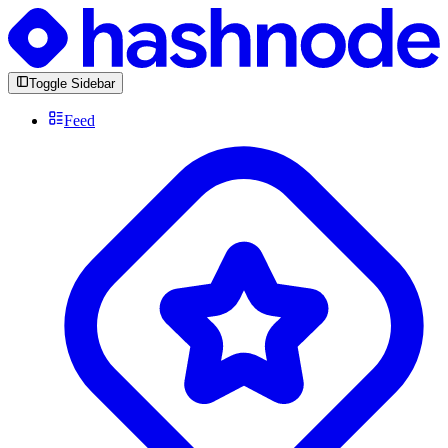
Toggle Sidebar
Feed