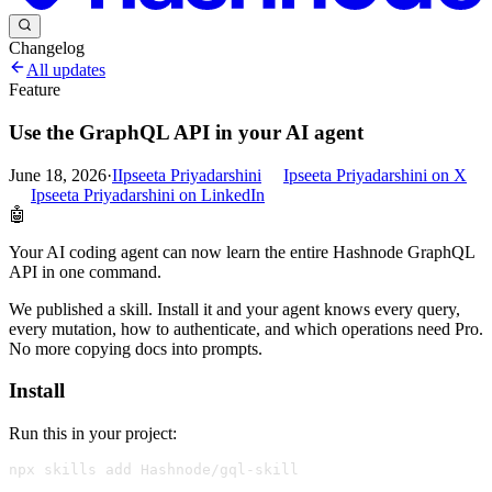
Changelog
All updates
Feature
Use the GraphQL API in your AI agent
June 18, 2026
·
I
Ipseeta Priyadarshini
Ipseeta Priyadarshini
on X
Ipseeta Priyadarshini
on LinkedIn
🤖
Your AI coding agent can now learn the entire Hashnode GraphQL
API in one command.
We published a skill. Install it and your agent knows every query,
every mutation, how to authenticate, and which operations need Pro.
No more copying docs into prompts.
Install
Run this in your project: