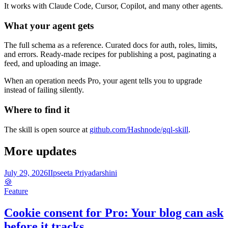
It works with Claude Code, Cursor, Copilot, and many other agents.
What your agent gets
The full schema as a reference. Curated docs for auth, roles, limits,
and errors. Ready-made recipes for publishing a post, paginating a
feed, and uploading an image.
When an operation needs Pro, your agent tells you to upgrade
instead of failing silently.
Where to find it
The skill is open source at
github.com/Hashnode/gql-skill
.
More updates
July 29, 2026
I
Ipseeta Priyadarshini
🍪
Feature
Cookie consent for Pro: Your blog can ask
before it tracks