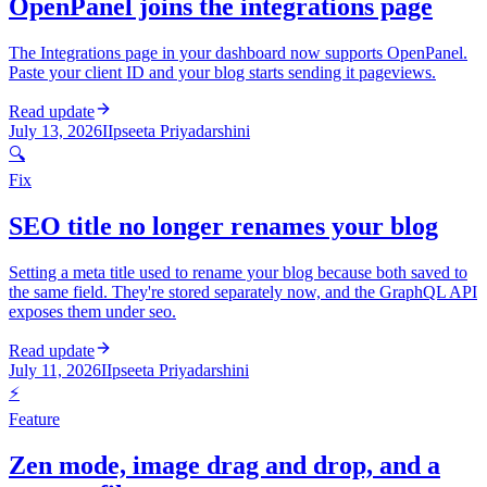
OpenPanel joins the integrations page
The Integrations page in your dashboard now supports OpenPanel.
Paste your client ID and your blog starts sending it pageviews.
Read update
July 13, 2026
I
Ipseeta Priyadarshini
🔍
Fix
SEO title no longer renames your blog
Setting a meta title used to rename your blog because both saved to
the same field. They're stored separately now, and the GraphQL API
exposes them under seo.
Read update
July 11, 2026
I
Ipseeta Priyadarshini
⚡
Feature
Zen mode, image drag and drop, and a