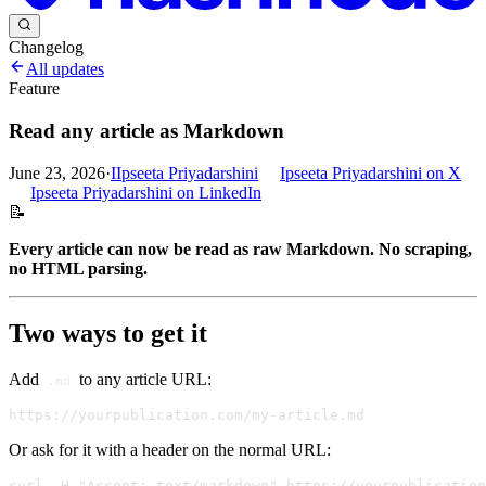
Changelog
All updates
Feature
Read any article as Markdown
June 23, 2026
·
I
Ipseeta Priyadarshini
Ipseeta Priyadarshini
on X
Ipseeta Priyadarshini
on LinkedIn
📝
Every article can now be read as raw Markdown. No scraping,
no HTML parsing.
Two ways to get it
Add
to any article URL:
.md
Or ask for it with a header on the normal URL: