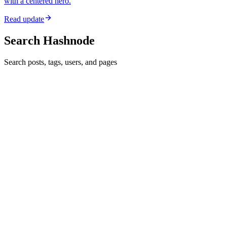
with a centered hero.
Read update
Search Hashnode
Search posts, tags, users, and pages