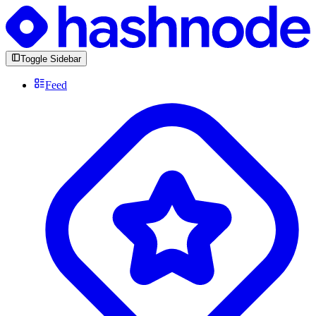
Toggle Sidebar
Feed