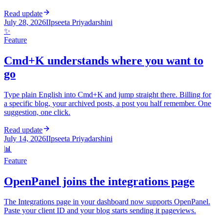
Read update
July 28, 2026
I
Ipseeta Priyadarshini
✨
Feature
Cmd+K understands where you want to
go
Type plain English into Cmd+K and jump straight there. Billing for
a specific blog, your archived posts, a post you half remember. One
suggestion, one click.
Read update
July 14, 2026
I
Ipseeta Priyadarshini
📊
Feature
OpenPanel joins the integrations page
The Integrations page in your dashboard now supports OpenPanel.
Paste your client ID and your blog starts sending it pageviews.