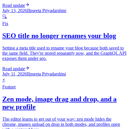
Read update
July 13, 2026
I
Ipseeta Priyadarshini
🔍
Fix
SEO title no longer renames your blog
Setting a meta title used to rename your blog because both saved to
the same field. They're stored separately now, and the GraphQL API
exposes them under seo.
Read update
July 11, 2026
I
Ipseeta Priyadarshini
⚡
Feature
Zen mode, image drag and drop, and a
new profile
The editor learns to get out of your way: zen mode hides the
chrome, images upload on drop in both modes, and profiles open