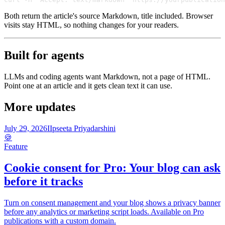
Both return the article's source Markdown, title included. Browser
visits stay HTML, so nothing changes for your readers.
Built for agents
LLMs and coding agents want Markdown, not a page of HTML.
Point one at an article and it gets clean text it can use.
More updates
July 29, 2026
I
Ipseeta Priyadarshini
🍪
Feature
Cookie consent for Pro: Your blog can ask
before it tracks
Turn on consent management and your blog shows a privacy banner
before any analytics or marketing script loads. Available on Pro
publications with a custom domain.