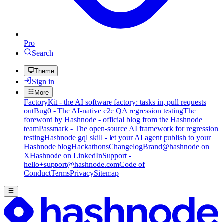
Pro
Search
Theme
Sign in
More
FactoryKit - the AI software factory: tasks in, pull requests
out
Bug0 - The AI-native e2e QA regression testing
The
foreword by Hashnode - official blog from the Hashnode
team
Passmark - The open-source AI framework for regression
testing
Hashnode gql skill - let your AI agent publish to your
Hashnode blog
Hackathons
Changelog
Brand
@hashnode on
X
Hashnode on LinkedIn
Support -
hello+support@hashnode.com
Code of
Conduct
Terms
Privacy
Sitemap