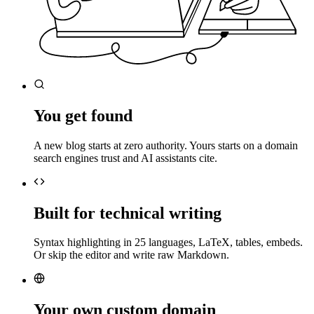
You get found
A new blog starts at zero authority. Yours starts on a domain
search engines trust and AI assistants cite.
Built for technical writing
Syntax highlighting in 25 languages, LaTeX, tables, embeds.
Or skip the editor and write raw Markdown.
Your own custom domain