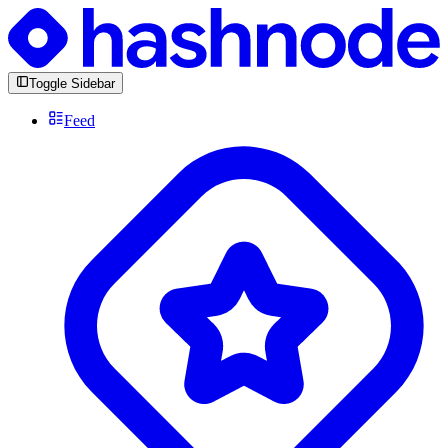
Toggle Sidebar
Feed