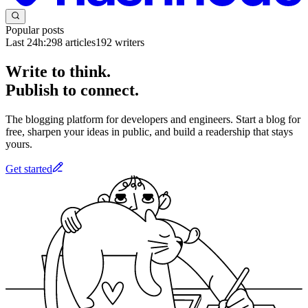
Popular posts
Last 24h:
298
articles
192
writers
Write to think.
Publish to connect.
The blogging platform for developers and engineers. Start a blog for
free, sharpen your ideas in public, and build a readership that stays
yours.
Get started