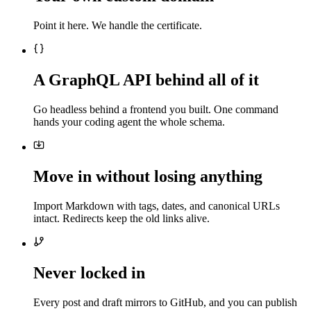
Point it here. We handle the certificate.
A GraphQL API behind all of it
Go headless behind a frontend you built. One command
hands your coding agent the whole schema.
Move in without losing anything
Import Markdown with tags, dates, and canonical URLs
intact. Redirects keep the old links alive.
Never locked in
Every post and draft mirrors to GitHub, and you can publish