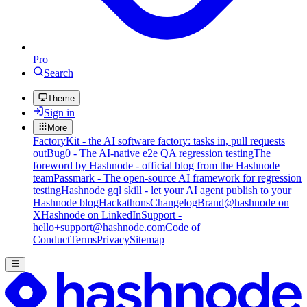
Pro
Search
Theme
Sign in
More
FactoryKit - the AI software factory: tasks in, pull requests
out
Bug0 - The AI-native e2e QA regression testing
The
foreword by Hashnode - official blog from the Hashnode
team
Passmark - The open-source AI framework for regression
testing
Hashnode gql skill - let your AI agent publish to your
Hashnode blog
Hackathons
Changelog
Brand
@hashnode on
X
Hashnode on LinkedIn
Support -
hello+support@hashnode.com
Code of
Conduct
Terms
Privacy
Sitemap