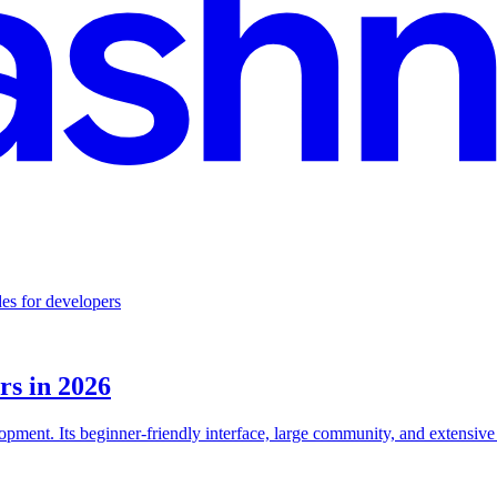
es for developers
rs in 2026
ment. Its beginner-friendly interface, large community, and extensive l