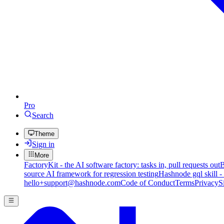
Pro
Search
Theme
Sign in
More
FactoryKit - the AI software factory: tasks in, pull requests out
B
source AI framework for regression testing
Hashnode gql skill -
hello+support@hashnode.com
Code of Conduct
Terms
Privacy
S