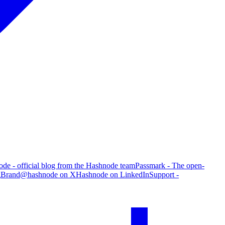
de - official blog from the Hashnode team
Passmark - The open-
g
Brand
@hashnode on X
Hashnode on LinkedIn
Support -