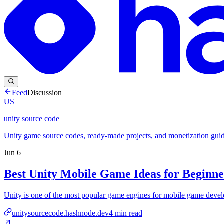
Feed
Discussion
US
unity source code
Unity game source codes, ready-made projects, and monetization guid
Jun 6
Best Unity Mobile Game Ideas for Beginne
Unity is one of the most popular game engines for mobile game develop
unitysourcecode.hashnode.dev
4
min read