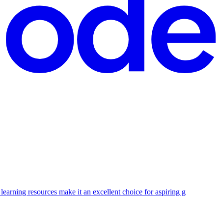
earning resources make it an excellent choice for aspiring g