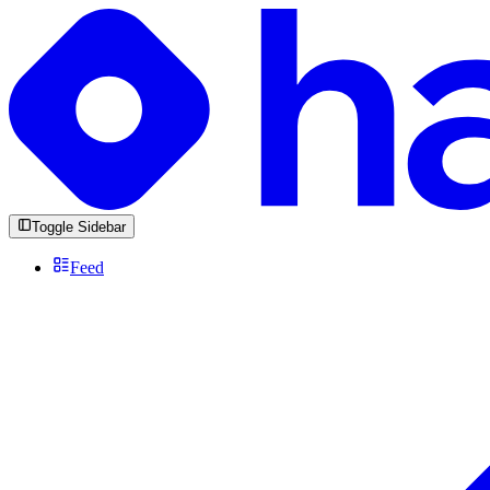
Toggle Sidebar
Feed