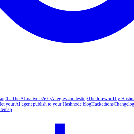
ug0 - The AI-native e2e QA regression testing
The foreword by Hashno
 let your AI agent publish to your Hashnode blog
Hackathons
Changelo
itemap