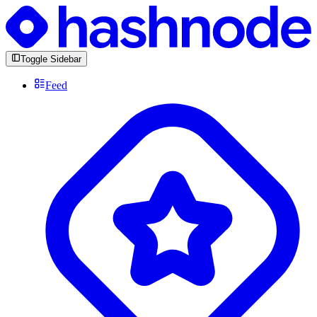
Toggle Sidebar
Feed