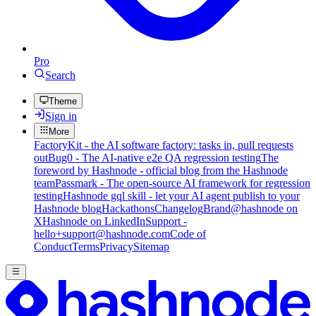
Pro
Search
Theme
Sign in
More
FactoryKit - the AI software factory: tasks in, pull requests
out
Bug0 - The AI-native e2e QA regression testing
The
foreword by Hashnode - official blog from the Hashnode
team
Passmark - The open-source AI framework for regression
testing
Hashnode gql skill - let your AI agent publish to your
Hashnode blog
Hackathons
Changelog
Brand
@hashnode on
X
Hashnode on LinkedIn
Support -
hello+support@hashnode.com
Code of
Conduct
Terms
Privacy
Sitemap