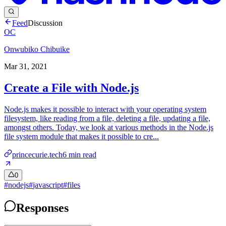
Feed
Discussion
OC
Onwubiko Chibuike
Mar 31, 2021
Create a File with Node.js
Node.js makes it possible to interact with your operating system
filesystem, like reading from a file, deleting a file, updating a file,
amongst others. Today, we look at various methods in the Node.js
file system module that makes it possible to cre...
princecurie.tech
6
min read
0
#
nodejs
#
javascript
#
files
Responses