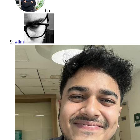
65
#
llm