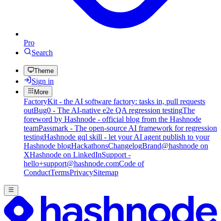
Pro
Search
Theme
Sign in
More
FactoryKit - the AI software factory: tasks in, pull requests
out
Bug0 - The AI-native e2e QA regression testing
The
foreword by Hashnode - official blog from the Hashnode
team
Passmark - The open-source AI framework for regression
testing
Hashnode gql skill - let your AI agent publish to your
Hashnode blog
Hackathons
Changelog
Brand
@hashnode on
X
Hashnode on LinkedIn
Support -
hello+support@hashnode.com
Code of
Conduct
Terms
Privacy
Sitemap