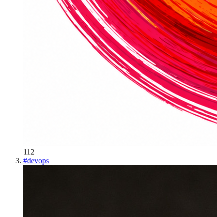
112
#
devops