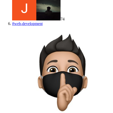
74
#
web-development