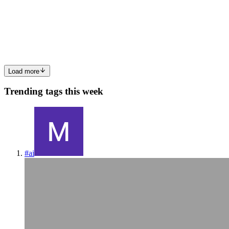
Once file uploads start working in an Express application the next
important step is understanding where those uploaded files actually
go and how users can access them later. Many developers initially
0
0
Load more
Trending tags this week
#
ai