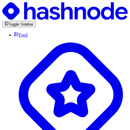
Toggle Sidebar
Feed