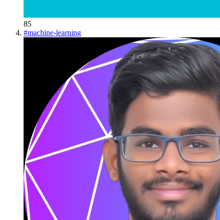
85
#
machine-learning