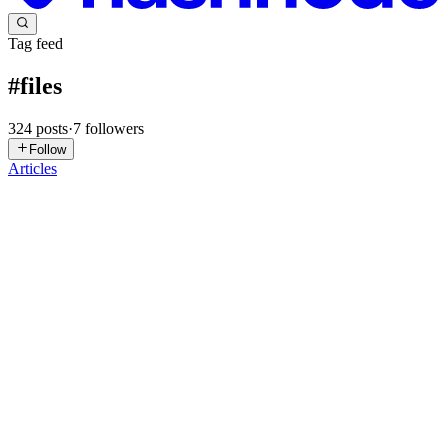
Tag feed
#
files
324
posts
·
7
followers
Follow
Articles
HR
Human Reviews
in
file-bee.hashnode.dev
·
Jul 27
· 3 min read
Building Archive Tools Taught Me That "Simple"
Features Are Never Simple
One of the earliest ideas for FileBee was adding support for ZIP
files. In my head, it sounded like a weekend project. Upload an
archive. Extract it. Download the files. Done. Then real users started
0
0
PS
PUSARLA SIVAKALKI
in
gosprint90.hashnode.dev
·
Jul 18
· 6
min read