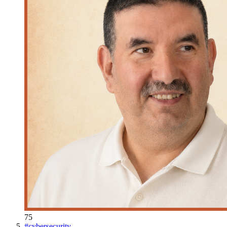
75
#
cybersecurity