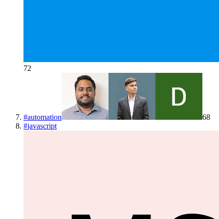
72
#
automation
68
#
javascript