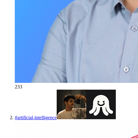
233
#
artificial-intelligence