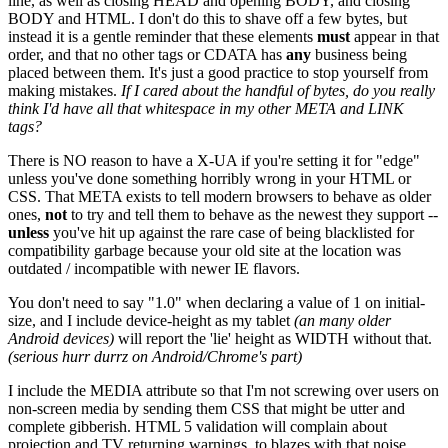
line, as well as closing HEAD and opening BODY, and closing
BODY and HTML. I don't do this to shave off a few bytes, but
instead it is a gentle reminder that these elements
must
appear in that
order, and that no other tags or CDATA has
any
business being
placed between them. It's just a good practice to stop yourself from
making mistakes.
If I cared about the handful of bytes, do you really
think I'd have all that whitespace in my other META and LINK
tags?
There is NO reason to have a X-UA if you're setting it for "edge"
unless you've done something horribly wrong in your HTML or
CSS. That META exists to tell modern browsers to behave as older
ones,
not
to try and tell them to behave as the newest they support --
unless
you've hit up against the rare case of being blacklisted for
compatibility garbage because your old site at the location was
outdated / incompatible with newer IE flavors.
You don't need to say "1.0" when declaring a value of 1 on initial-
size, and I include device-height as my tablet
(an many older
Android devices)
will report the 'lie' height as WIDTH without that.
(serious hurr durrz on Android/Chrome's part)
I include the MEDIA attribute so that I'm not screwing over users on
non-screen media by sending them CSS that might be utter and
complete gibberish. HTML 5 validation will complain about
projection and TV returning warnings, to blazes with that noise.