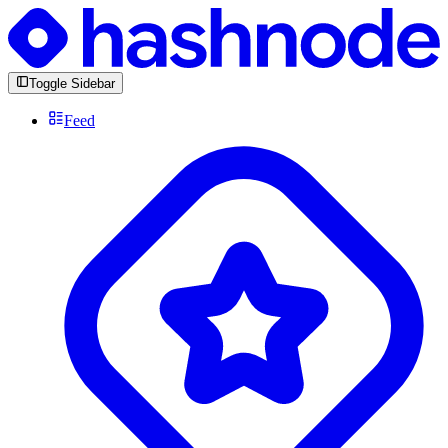
Toggle Sidebar
Feed