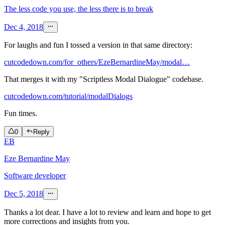
The less code you use, the less there is to break
Dec 4, 2018
For laughs and fun I tossed a version in that same directory:
cutcodedown.com/for_others/EzeBernardineMay/modal…
That merges it with my "Scriptless Modal Dialogue" codebase.
cutcodedown.com/tutorial/modalDialogs
Fun times.
0
Reply
EB
Eze Bernardine May
Software developer
Dec 5, 2018
Thanks a lot dear. I have a lot to review and learn and hope to get
more corrections and insights from you.