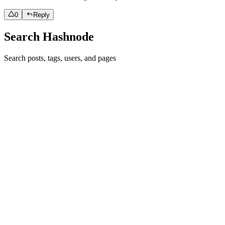
0
Reply
Search Hashnode
Search posts, tags, users, and pages