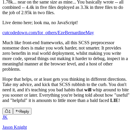
1.78k... near on the same size as mine... You basically wrote -- all
combined -- 4.4k in five files deployed as 3.3k in three files to do
the job of 2.95k in two files.
Live demo here; look ma, no JavaScript!
cutcodedown.com/for_others/EzeBernardineMay
Much like front-end frameworks, all this SCSS preprocessor
nonsense does is make you work harder, not smarter. It provides
zero benefits in real world deployment, whilst making you write
more code, spread things out making it harder to debug, inspect in a
meaningful manner at the browser level, and a host of other
problems.
Hope that helps, or at least gets you thinking in different directions.
Take my advice, and kick that SCSS rubbish to the curb. You don't
need it, and it's teaching you bad habits that
will
whip around to bite
you sooner or later. Everything you're being told about how "useful"
and "helpful" it is amounts to little more than a bald faced
LIE
!
1
Reply
JK
Jason Knight