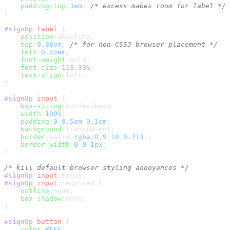
padding-top
:
3em
; 
/* excess makes room for label */
}

#signUp
label
 {

position
:absolute;

top
:
0.88em
; 
/* for non-CSS3 browser placement */
left
:
0.44em
;

font-weight
:bold;

font-size
:
113.33%
;

text-align
:left;

}

#signUp
input
 {

box-sizing
:border-box;

width
:
100%
;

padding
:
0
0.5em
0.1em
;

background
:transparent;

border
:solid 
rgba
(
0
,
9
,
10
,
0.713
);

border-width
:
0
0
1px
;

}

/* kill default browser styling annoyances */
#signUp
input
:focus
#signUp
input
:required
 {

outline
:none;

box-shadow
:none;

}

#signUp
button
 {

color
:
#FFF
;
