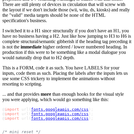
There are still plenty of devices in circulation that will screw with
the layout if we don't include those (wii, wiiu, ds, kiosks) and really
the "valid" media targets should be none of the HTML
specification's business.
I switched it to a H1 since structurally if you don't have an H1, you
have no business having a H2. Just like how jumping to H3 to H6 is
complete structural/semantic gibberish if the heading tag preceding it
is not the
immediate
higher ordered / lower numbered heading. In
production if this were to be something like a modal dialogue you
would naturally drop that to H2 depth.
This is a FORM, code it as such. You have LABELS for your
inputs, code them as such. Placing the labels after the inputs lets us
use some CSS trickery to implement the animations without
resorting to scripting.
... and that provides
more
than enough hooks for the visual style
you were applying, which would go something like this:
@
import
 url(
fonts.googleapis.com/css
);

@
import
 url(
fonts.googleapis.com/css
);

@
import
 url(
fonts.googleapis.com/css
);

/* mini reset */