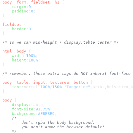
body
, 
form
, 
fieldset
, 
h1
 {

margin
:
0
;

padding
:
0
;

}

fieldset
 {

border
:
0
;

}

/* so we can min-height / display:table center */
html
, 
body
 {

width
:
100%
;

height
:
100%
;

}

/* remember, these extra tags do NOT inherit font-face 
body
, 
table
, 
input
, 
textarea
, 
button
 {

font
:normal 
100%
/
150%
"Tangerine"
,arial,helvetica,s
}

body
 {

display
:table;

font-size
:
93.75%
;

background
:
#E8E8E9
;

/*

        don't rgba the body background,

        you don't know the browser default!

    */