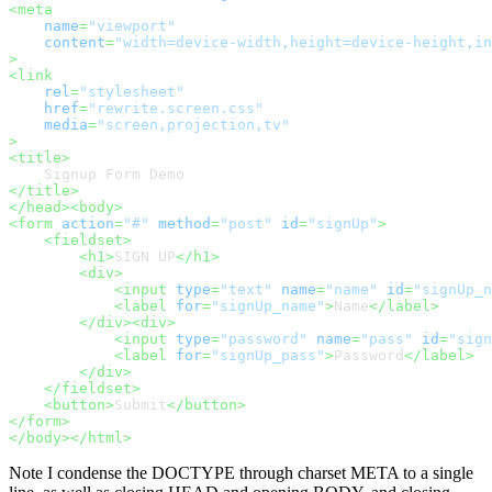
<
meta
name
=
"viewport"
content
=
"width=device-width,height=device-height,in
>
<
link
rel
=
"stylesheet"
href
=
"rewrite.screen.css"
media
=
"screen,projection,tv"
>
<
title
>
</
title
>
</
head
>
<
body
>
<
form
action
=
"#"
method
=
"post"
id
=
"signUp"
>
<
fieldset
>
<
h1
>
SIGN UP
</
h1
>
<
div
>
<
input
type
=
"text"
name
=
"name"
id
=
"signUp_n
<
label
for
=
"signUp_name"
>
Name
</
label
>
</
div
>
<
div
>
<
input
type
=
"password"
name
=
"pass"
id
=
"sign
<
label
for
=
"signUp_pass"
>
Password
</
label
>
</
div
>
</
fieldset
>
<
button
>
Submit
</
button
>
</
form
>
</
body
>
</
html
>
Note I condense the DOCTYPE through charset META to a single