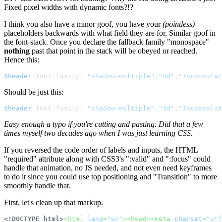
Fixed pixel widths with dynamic fonts?!?
I think you also have a minor goof, you have your
(pointless)
placeholders backwards with what field they are for. Similar goof in
the font-stack. Once you declare the fallback family "monospace"
nothing
past that point in the stack will be obeyed or reached.
Hence this:
$header
-font-family: 
"shadow-multiple"
,
"3d"
,
"Inconsolat
Should be just this:
$header
-font-family: 
"shadow-multiple"
,
"3d"
,
"Inconsolat
Easy enough a typo if you're cutting and pasting. Did that a few
times myself two decades ago when I was just learning CSS.
If you reversed the code order of labels and inputs, the HTML
"required" attribute along with CSS3's ":valid" and ":focus" could
handle that animation, no JS needed, and not even need keyframes
to do it since you could use top positioning and "Transition" to more
smoothly handle that.
First, let's clean up that markup.
<!DOCTYPE html>
<
html
lang
=
"en"
>
<
head
>
<
meta
charset
=
"utf