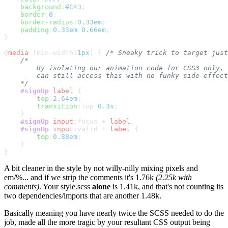
background
:
#C43
;

border
:
0
;

border-radius
:
0.33em
;

padding
:
0.33em
0.66em
;

}

@
media
 (min-width:
1px
) { 
/* Sneaky trick to target just
/*

        By isolating our animation code for CSS3 only, 
        can still access this with no funky side-effect
    */
#signUp
label
 {

top
:
2.64em
;

transition
:top 
0.3s
;

    }

#signUp
input
:focus
 + 
label
,

#signUp
input
:valid
 + 
label
 {

top
:
0.88em
;

    }

A bit cleaner in the style by not willy-nilly mixing pixels and
em/%... and if we strip the comments it's 1.76k
(2.25k with
comments)
. Your style.scss
alone
is 1.41k, and that's not counting its
two dependencies/imports that are another 1.48k.
Basically meaning you have nearly twice the SCSS needed to do the
job, made all the more tragic by your resultant CSS output being