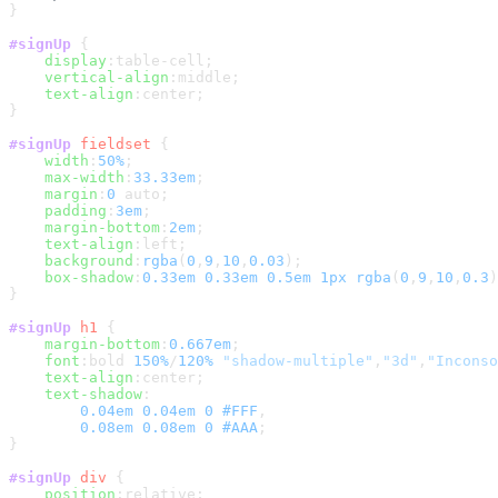
}

#signUp
 {

display
:table-cell;

vertical-align
:middle;

text-align
:center;

}

#signUp
fieldset
 {

width
:
50%
;

max-width
:
33.33em
;

margin
:
0
 auto;

padding
:
3em
;

margin-bottom
:
2em
;

text-align
:left;

background
:
rgba
(
0
,
9
,
10
,
0.03
);

box-shadow
:
0.33em
0.33em
0.5em
1px
rgba
(
0
,
9
,
10
,
0.3
)
}

#signUp
h1
 {

margin-bottom
:
0.667em
;

font
:bold 
150%
/
120%
"shadow-multiple"
,
"3d"
,
"Inconso
text-align
:center;

text-shadow
:

0.04em
0.04em
0
#FFF
,

0.08em
0.08em
0
#AAA
;    

}

#signUp
div
 {

position
:relative;
