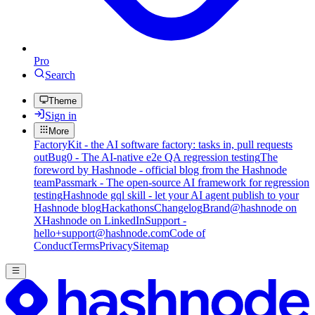
Pro
Search
Theme
Sign in
More
FactoryKit - the AI software factory: tasks in, pull requests
out
Bug0 - The AI-native e2e QA regression testing
The
foreword by Hashnode - official blog from the Hashnode
team
Passmark - The open-source AI framework for regression
testing
Hashnode gql skill - let your AI agent publish to your
Hashnode blog
Hackathons
Changelog
Brand
@hashnode on
X
Hashnode on LinkedIn
Support -
hello+support@hashnode.com
Code of
Conduct
Terms
Privacy
Sitemap