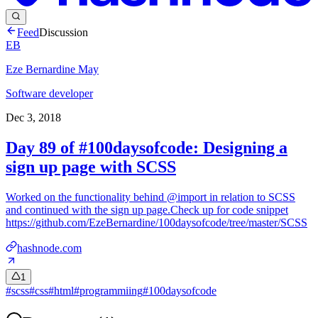
Feed
Discussion
EB
Eze Bernardine May
Software developer
Dec 3, 2018
Day 89 of #100daysofcode: Designing a
sign up page with SCSS
Worked on the functionality behind @import in relation to SCSS
and continued with the sign up page.Check up for code snippet
https://github.com/EzeBernardine/100daysofcode/tree/master/SCSS
hashnode.com
1
#
scss
#
css
#
html
#
programmiing
#
100daysofcode