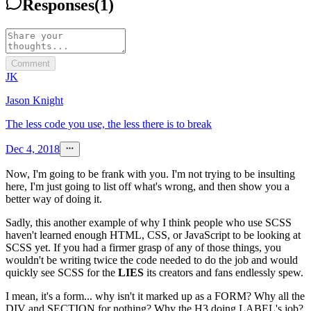
Responses
(
1
)
Comment
JK
Jason Knight
The less code you use, the less there is to break
Dec 4, 2018
Now, I'm going to be frank with you. I'm not trying to be insulting
here, I'm just going to list off what's wrong, and then show you a
better way of doing it.
Sadly, this another example of why I think people who use SCSS
haven't learned enough HTML, CSS, or JavaScript to be looking at
SCSS yet. If you had a firmer grasp of any of those things, you
wouldn't be writing twice the code needed to do the job and would
quickly see SCSS for the
LIES
its creators and fans endlessly spew.
I mean, it's a form... why isn't it marked up as a FORM? Why all the
DIV and SECTION for nothing? Why the H3 doing LABEL's job?