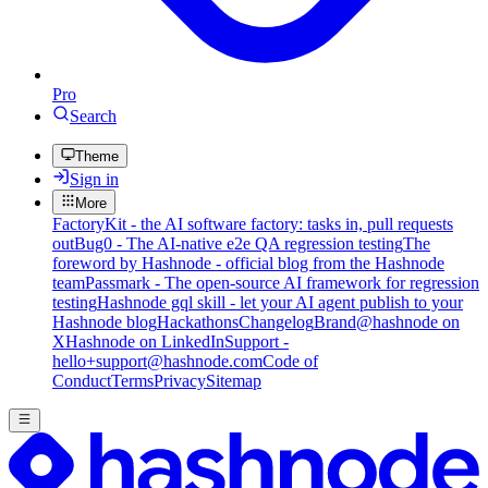
Pro
Search
Theme
Sign in
More
FactoryKit - the AI software factory: tasks in, pull requests
out
Bug0 - The AI-native e2e QA regression testing
The
foreword by Hashnode - official blog from the Hashnode
team
Passmark - The open-source AI framework for regression
testing
Hashnode gql skill - let your AI agent publish to your
Hashnode blog
Hackathons
Changelog
Brand
@hashnode on
X
Hashnode on LinkedIn
Support -
hello+support@hashnode.com
Code of
Conduct
Terms
Privacy
Sitemap