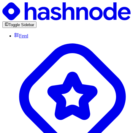
Toggle Sidebar
Feed