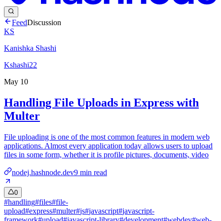
Feed
Discussion
KS
Kanishka Shashi
Kshashi22
May 10
Handling File Uploads in Express with
Multer
File uploading is one of the most common features in modern web
applications. Almost every application today allows users to upload
files in some form, whether it is profile pictures, documents, video
nodej.hashnode.dev
9
min read
0
#
handling
#
files
#
file-
upload
#
express
#
multer
#
js
#
javascript
#
javascript-
framework
#
upload
#
javascript-library
#
development
#
webdev
#
web-