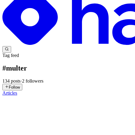
Tag feed
#
multer
134
posts
·
2
followers
Follow
Articles
AK
Ashaaf Khan
in
ashaaf.hashnode.dev
·
6d ago
· 12 min read
Handling File Uploads in Express with Multer: The 
Think about how a standard web page sends text data to a backend ser