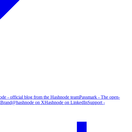
de - official blog from the Hashnode team
Passmark - The open-
g
Brand
@hashnode on X
Hashnode on LinkedIn
Support -