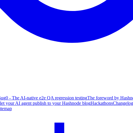
ug0 - The AI-native e2e QA regression testing
The foreword by Hashno
 let your AI agent publish to your Hashnode blog
Hackathons
Changelo
itemap