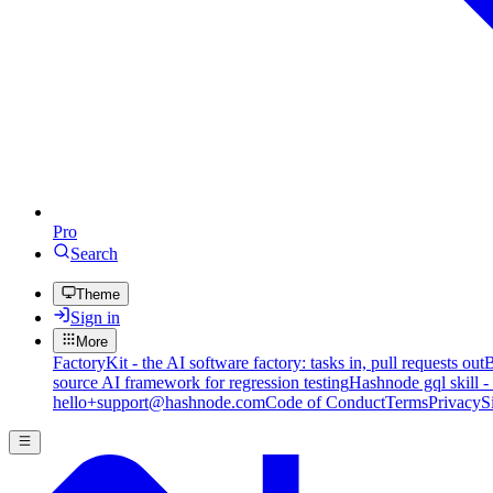
Pro
Search
Theme
Sign in
More
FactoryKit - the AI software factory: tasks in, pull requests out
B
source AI framework for regression testing
Hashnode gql skill -
hello+support@hashnode.com
Code of Conduct
Terms
Privacy
S