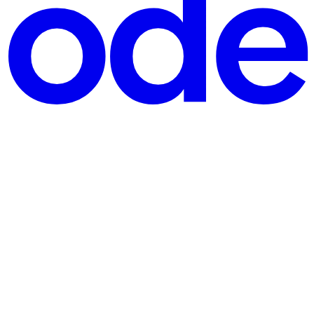
ser packages those characters into a tidy string like email=us