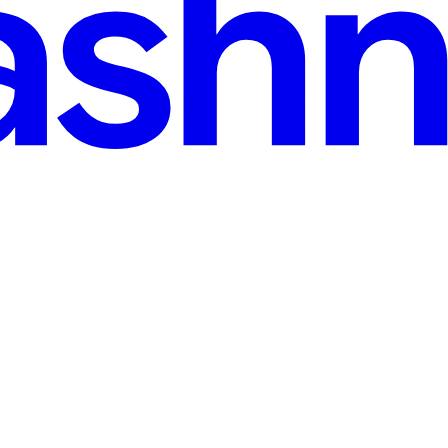
Complete Guide
ver. When you type your email and password into a login form, the brow