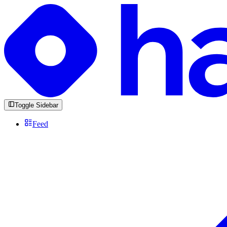
Toggle Sidebar
Feed