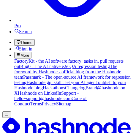
Pro
Search
Theme
Sign in
More
FactoryKit - the AI software factory: tasks in, pull requests
out
Bug0 - The AI-native e2e QA regression testing
The
foreword by Hashnode - official blog from the Hashnode
team
Passmark - The open-source AI framework for regression
testing
Hashnode gql skill - let your AI agent publish to your
Hashnode blog
Hackathons
Changelog
Brand
@hashnode on
X
Hashnode on LinkedIn
Support -
hello+support@hashnode.com
Code of
Conduct
Terms
Privacy
Sitemap