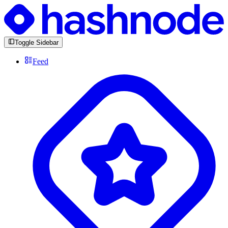
Toggle Sidebar
Feed