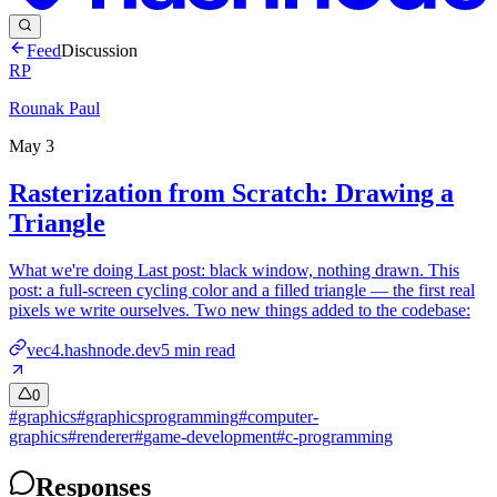
Feed
Discussion
RP
Rounak Paul
May 3
Rasterization from Scratch: Drawing a
Triangle
What we're doing Last post: black window, nothing drawn. This
post: a full-screen cycling color and a filled triangle — the first real
pixels we write ourselves. Two new things added to the codebase:
vec4.hashnode.dev
5
min read
0
#
graphics
#
graphicsprogramming
#
computer-
graphics
#
renderer
#
game-development
#
c-programming
Responses