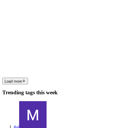
0
0
AG
Amit Ghatage
in
amitghatage.hashnode.dev
·
Feb 11, 2024
· 2 min
read
My 2023 Wrap Up as a Software Devloper
I have been working with TCS for over 2 years now, During these 2
years I have developed myself proffessionally as well personally. for
most of 2023 I was working on Banking Project for a client where
in our most of the role was fixing & maintaining ...
0
0
Load more
Trending tags this week
#
ai