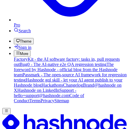
Pro
Search
Theme
Sign in
More
FactoryKit - the AI software factory: tasks in, pull requests
out
Bug0 - The AI-native e2e QA regression testing
The
foreword by Hashnode - official blog from the Hashnode
team
Passmark - The open-source AI framework for regression
testing
Hashnode gql skill - let your AI agent publish to your
Hashnode blog
Hackathons
Changelog
Brand
@hashnode on
X
Hashnode on LinkedIn
Support -
hello+support@hashnode.com
Code of
Conduct
Terms
Privacy
Sitemap