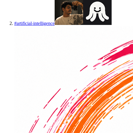
#
artificial-intelligence