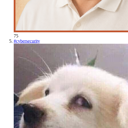
75
#
cybersecurity