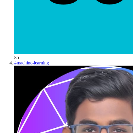
85
#
machine-learning