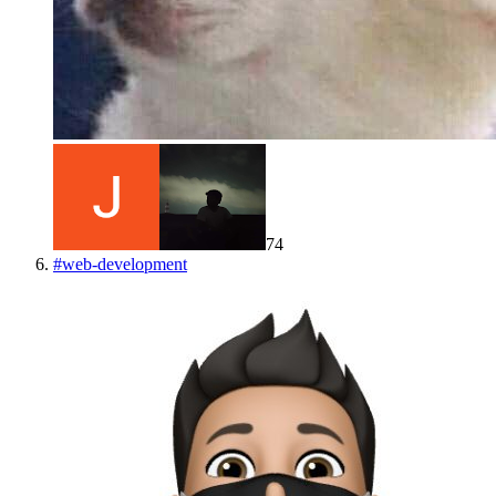
74
#
web-development