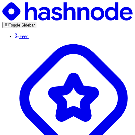
Toggle Sidebar
Feed