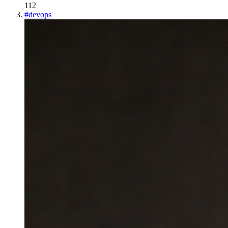
112
#
devops