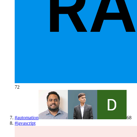
72
#
automation
68
#
javascript