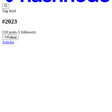
Tag feed
#
2023
118
posts
·
5
followers
Follow
Articles
LT
Luiz Tanure
in
letanure.hashnode.dev
·
Jul 14, 2025
· 2 min read
React Server Components and the New Next.js App
Router
Note: This article was originally published on January 1, 2023.
Some information may be outdated. React Server Components
(RSC) and the new App Router in Next.js 13 introduced a new way
of thinking about React apps. This post explains what changed, ...
0
0
TB
Tech Beastz
in
techbeast.hashnode.dev
·
Apr 10, 2025
· 2 min read