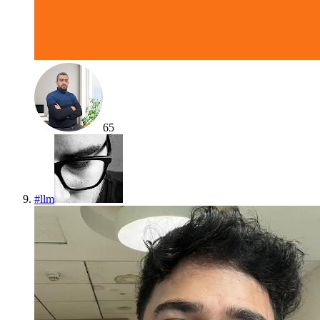
65
#
llm