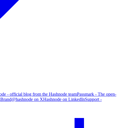
de - official blog from the Hashnode team
Passmark - The open-
g
Brand
@hashnode on X
Hashnode on LinkedIn
Support -