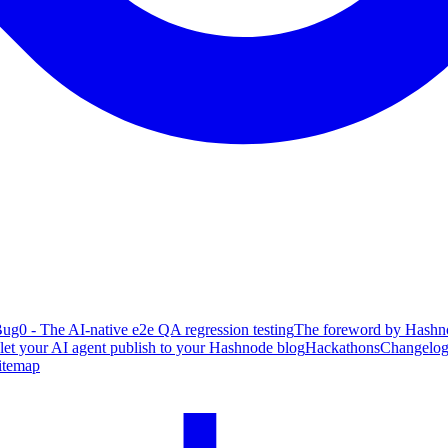
ug0 - The AI-native e2e QA regression testing
The foreword by Hashno
 let your AI agent publish to your Hashnode blog
Hackathons
Changelo
itemap