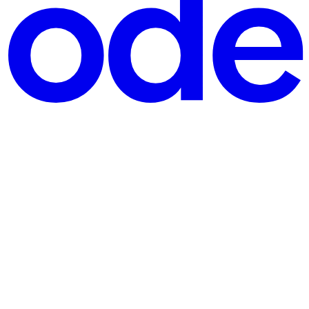
argon into kitchen magic. Me: Mom, got a sec? I need your help with