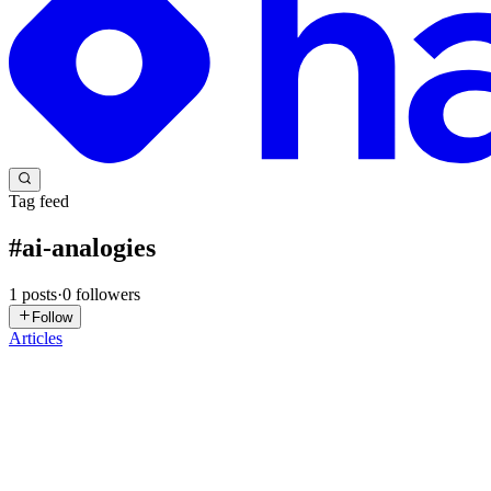
Tag feed
#
ai-analogies
1
posts
·
0
followers
Follow
Articles
SK
Supriya Kadam Daberao
in
ruhmani.com
·
Sep 15, 2025
· 9 min rea
Explaining Vector Embeddings to My Mom 👩‍🍳. Jus
Trying to explain AI to my mom led to the perfect analogy 👩💻👩🍳…
my AI project. 🧠🤖 Mom: My help? With coding? ...