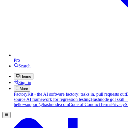
Pro
Search
Theme
Sign in
More
FactoryKit - the AI software factory: tasks in, pull requests out
B
source AI framework for regression testing
Hashnode gql skill -
hello+support@hashnode.com
Code of Conduct
Terms
Privacy
S