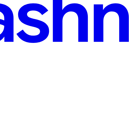
d
t Recipes & a Smart Fridge 🤖
Armed with her recipe box and a smart fridge 🍗🍋🧊, I turned tech j