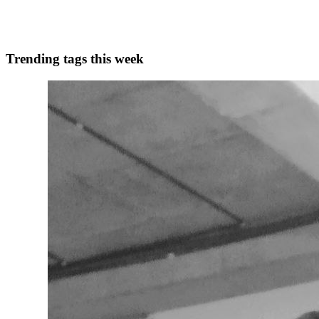
1
0
A
Trending tags this week