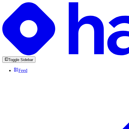
Toggle Sidebar
Feed