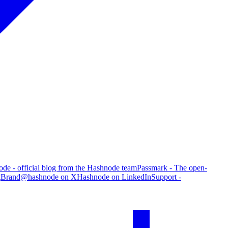
de - official blog from the Hashnode team
Passmark - The open-
g
Brand
@hashnode on X
Hashnode on LinkedIn
Support -