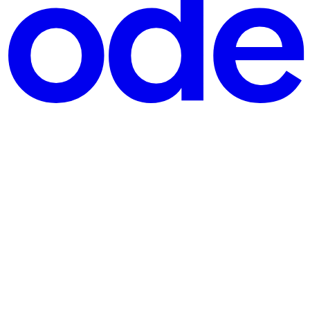
gets a new buzzword—microservices, containers, DevSecOps, platform