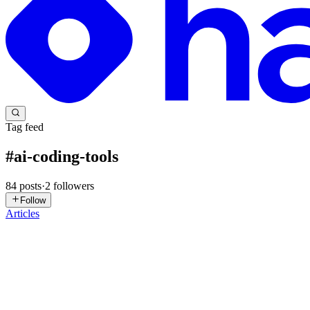
Tag feed
#
ai-coding-tools
84
posts
·
2
followers
Follow
Articles
P
praveen
in
thecoderegistry.hashnode.dev
·
Jul 30
· 6 min read
AI Coding Tools Are Creating a New Software Supply
AI assistants don’t just write code—they’ve quietly become part of