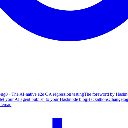
ug0 - The AI-native e2e QA regression testing
The foreword by Hashno
 let your AI agent publish to your Hashnode blog
Hackathons
Changelo
itemap