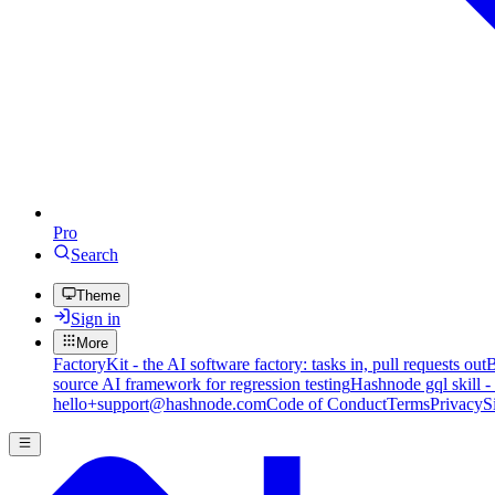
Pro
Search
Theme
Sign in
More
FactoryKit - the AI software factory: tasks in, pull requests out
B
source AI framework for regression testing
Hashnode gql skill -
hello+support@hashnode.com
Code of Conduct
Terms
Privacy
S