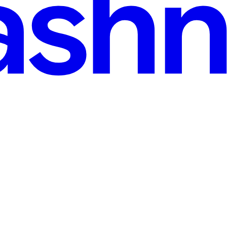
 Chain (Most Teams Don’t Realize It Yet)
 your software supply chain. Every few months, software engineering 