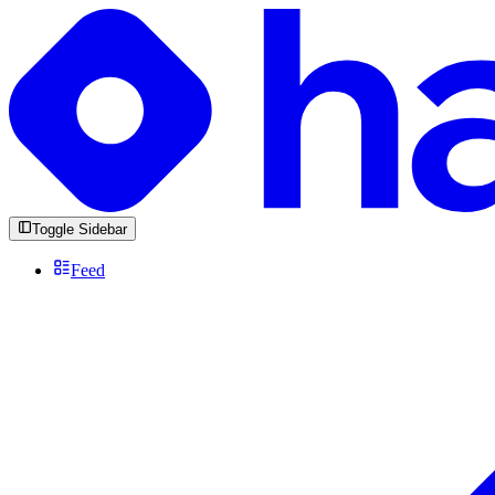
Toggle Sidebar
Feed