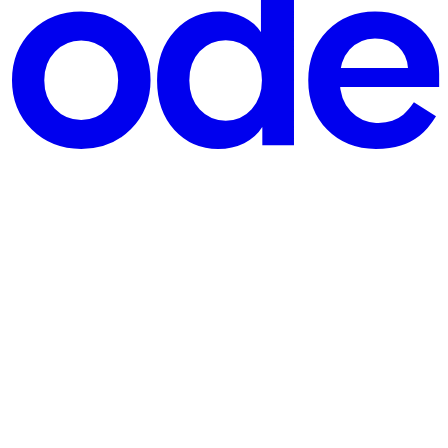
 projects to study. The post generated meaningful discussion, but