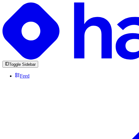
Toggle Sidebar
Feed