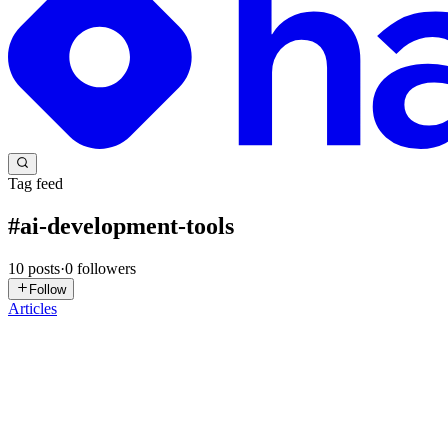
Tag feed
#
ai-development-tools
10
posts
·
0
followers
Follow
Articles
Y
yaoyaoxu10086
in
yuyuyao-blog.hashnode.dev
·
Apr 21
· 3 min read
What China's Developer Community Reveals About 
On V2EX, a Chinese developer posted a straightforward question: they
what strikes me isn't the specific answers—it'...