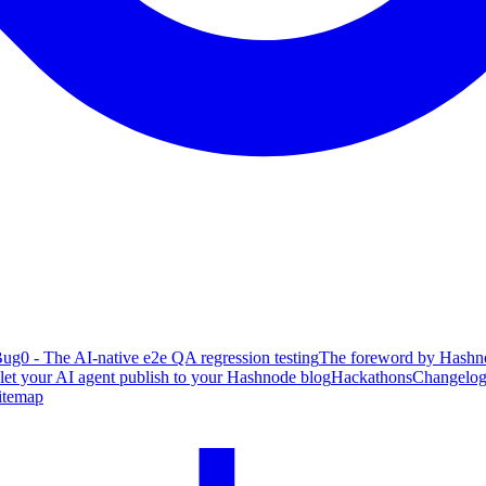
ug0 - The AI-native e2e QA regression testing
The foreword by Hashno
 let your AI agent publish to your Hashnode blog
Hackathons
Changelo
itemap