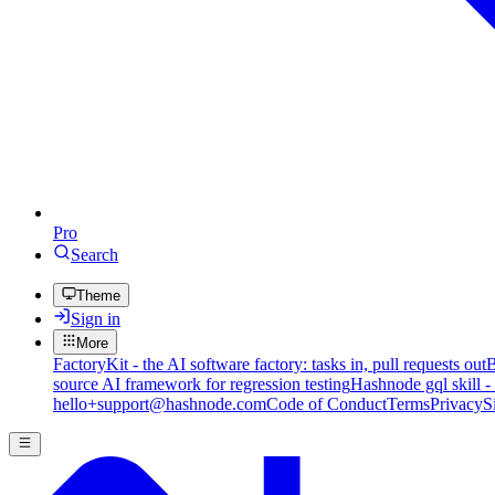
Pro
Search
Theme
Sign in
More
FactoryKit - the AI software factory: tasks in, pull requests out
B
source AI framework for regression testing
Hashnode gql skill -
hello+support@hashnode.com
Code of Conduct
Terms
Privacy
S