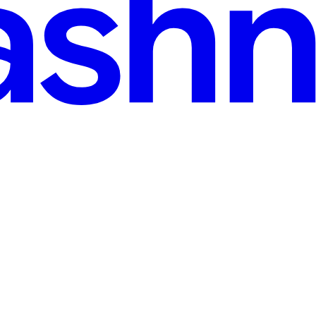
AI Adoption
 wanted to build a code agent for fun and were looking for open-source