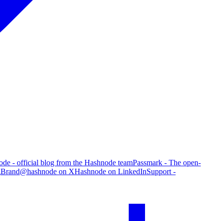
de - official blog from the Hashnode team
Passmark - The open-
g
Brand
@hashnode on X
Hashnode on LinkedIn
Support -