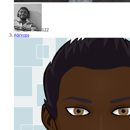
122
#
devops