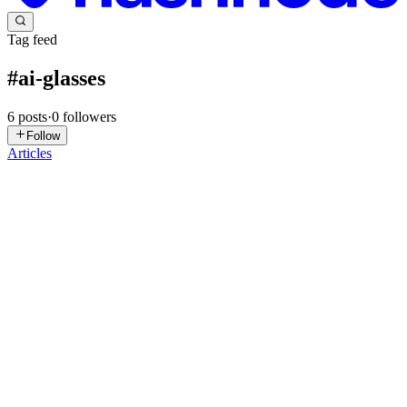
Tag feed
#
ai-glasses
6
posts
·
0
followers
Follow
Articles
GV
Gaurav Vishwakarma
in
blogs.gaurav.one
·
Feb 27
· 8 min read
Integrating AI Glasses Features: A 2025 Mobile
Developer's How-To Guide to Wearable Apps
The year is 2025, and the future isn't just arriving; it's quite literally
on our faces. AI-powered smart glasses have transitioned from niche
gadgets to genuinely useful, everyday companions, offering a new
frontier for mobile developers. If you're ...
0
0
CO
Chukwuemeka Okparaeke
in
johnokparaeke.hashnode.dev
·
Sep