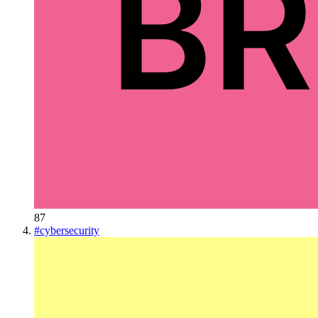
87
#
cybersecurity