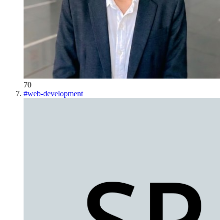
70
#
web-development