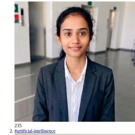
235
#
artificial-intelligence