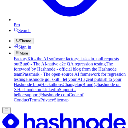
Pro
Search
Theme
Sign in
More
FactoryKit - the AI software factory: tasks in, pull requests
out
Bug0 - The AI-native e2e QA regression testing
The
foreword by Hashnode - official blog from the Hashnode
team
Passmark - The open-source AI framework for regression
testing
Hashnode gql skill - let your AI agent publish to your
Hashnode blog
Hackathons
Changelog
Brand
@hashnode on
X
Hashnode on LinkedIn
Support -
hello+support@hashnode.com
Code of
Conduct
Terms
Privacy
Sitemap