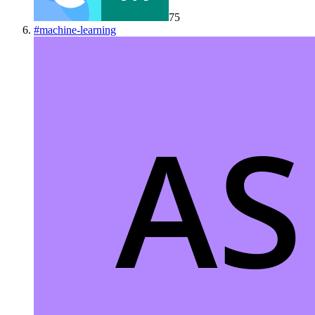
75
#
machine-learning