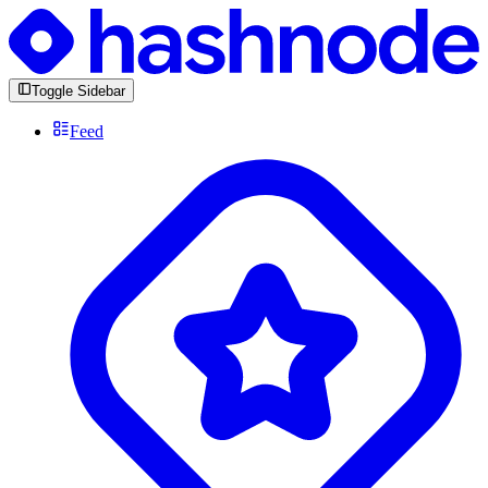
Toggle Sidebar
Feed