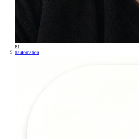
81
#
automation