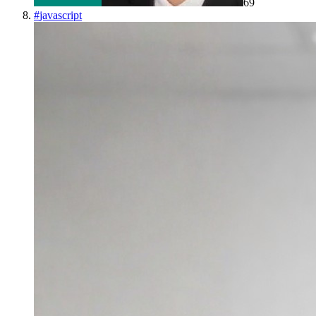
69
#
javascript