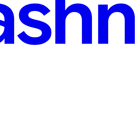
iagnostics & Automation
lly change-currently-changing how patients will receive-a will receive a 