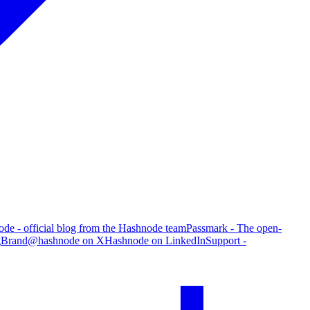
de - official blog from the Hashnode team
Passmark - The open-
g
Brand
@hashnode on X
Hashnode on LinkedIn
Support -