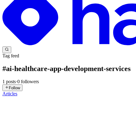
Tag feed
#
ai-healthcare-app-development-services
1
posts
·
0
followers
Follow
Articles
AD
App Dev
in
aiappdev.hashnode.dev
·
Feb 10
· 8 min read
AI Application Development for Healthcare: Smart D
The use of AI-based applications for healthcare significantly-dramatica
receive more accurate diagnosis and clin...