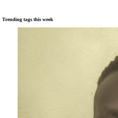
0
0
Trending tags this week