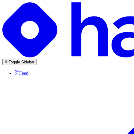
Toggle Sidebar
Feed