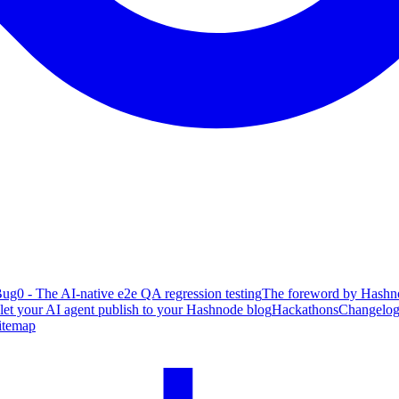
ug0 - The AI-native e2e QA regression testing
The foreword by Hashno
 let your AI agent publish to your Hashnode blog
Hackathons
Changelo
itemap