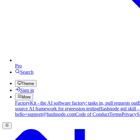
Pro
Search
Theme
Sign in
More
FactoryKit - the AI software factory: tasks in, pull requests out
B
source AI framework for regression testing
Hashnode gql skill -
hello+support@hashnode.com
Code of Conduct
Terms
Privacy
S