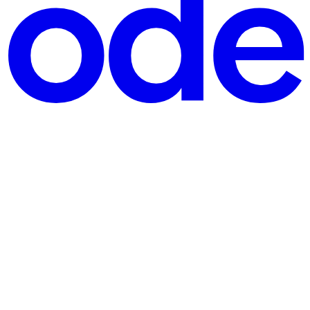
better standard of care in this country through, the patient will