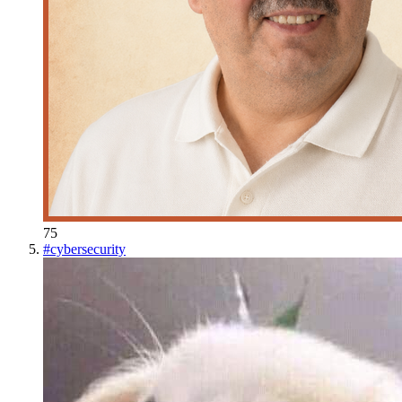
75
#
cybersecurity