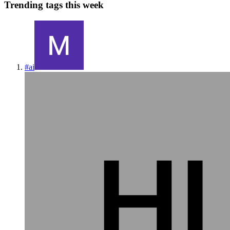
Trending tags this week
#
ai