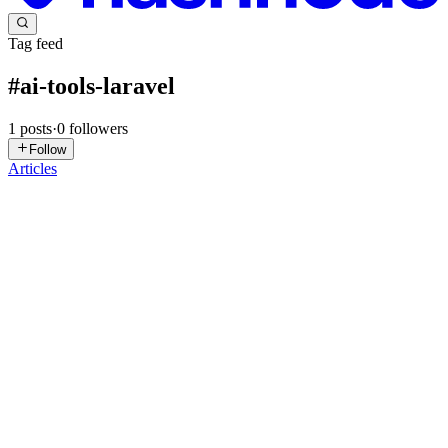
Tag feed
#
ai-tools-laravel
1
posts
·
0
followers
Follow
Articles
DR
Dulitha Rajapaksha
in
dulitharajapaksha.com
·
Sep 20, 2025
· 15
min read
Laravel and AI: When Your Eloquent Assistant
Makes You Forget How Eloquent Actually Works
So, you discovered that AI can generate entire Laravel controllers,
write Eloquent relationships, and even create database migrations
faster than you can say php artisan make:model? You're pumping
out features like a factory, your sprint velocity is ...
0
0