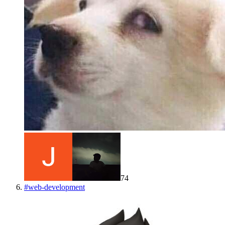
74
#
web-development