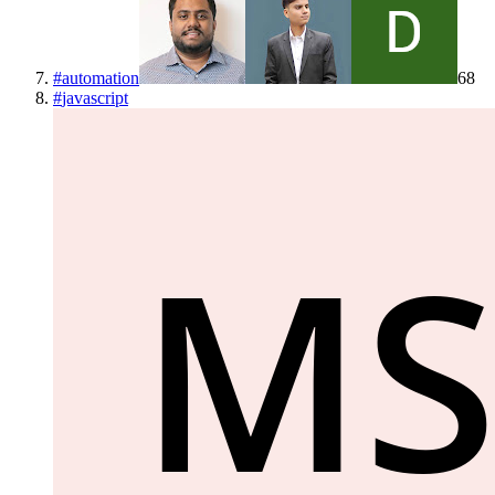
#
automation
68
#
javascript