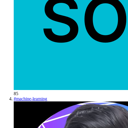
85
#
machine-learning