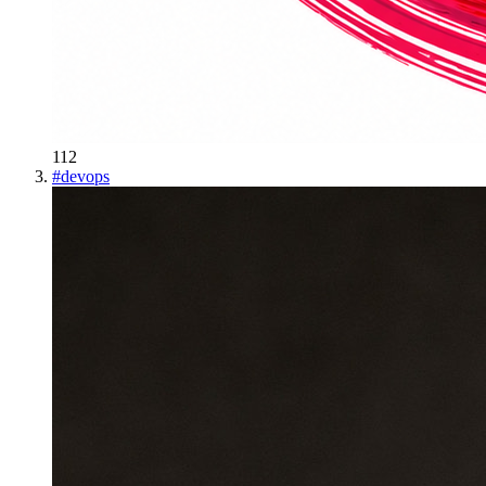
112
#
devops