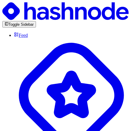
Toggle Sidebar
Feed