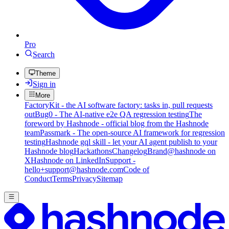
Pro
Search
Theme
Sign in
More
FactoryKit - the AI software factory: tasks in, pull requests
out
Bug0 - The AI-native e2e QA regression testing
The
foreword by Hashnode - official blog from the Hashnode
team
Passmark - The open-source AI framework for regression
testing
Hashnode gql skill - let your AI agent publish to your
Hashnode blog
Hackathons
Changelog
Brand
@hashnode on
X
Hashnode on LinkedIn
Support -
hello+support@hashnode.com
Code of
Conduct
Terms
Privacy
Sitemap