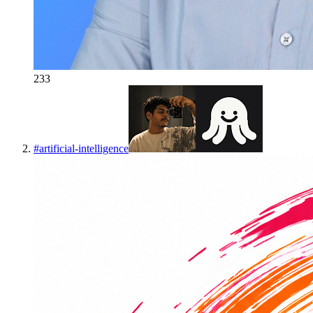
233
#
artificial-intelligence