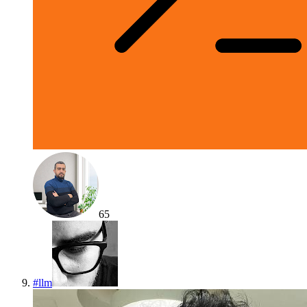
65
#
llm