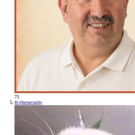
75
#
cybersecurity