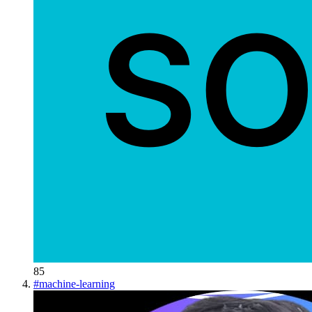
85
#
machine-learning