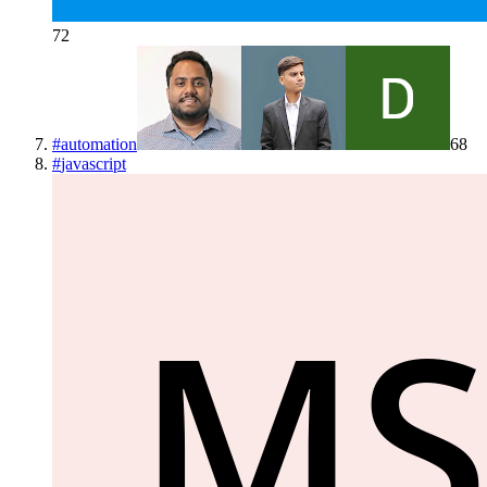
72
#
automation
68
#
javascript