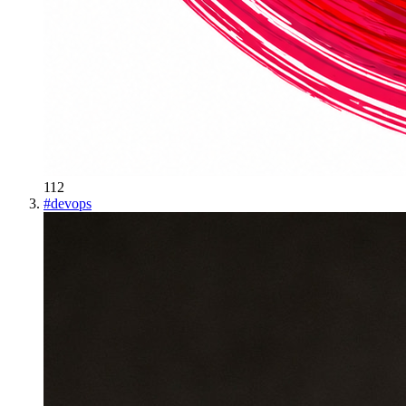
112
#
devops