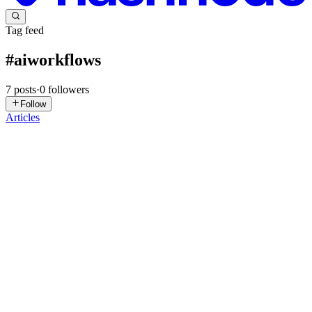
Tag feed
#
aiworkflows
7
posts
·
0
followers
Follow
Articles
S
softpyramid
in
blogsoftpyramidcom.hashnode.dev
·
Mar 24
· 5 min
read
From AI-Generated n8n Workflows to Production:
Guardrails That Actually Work
This article provides a practical path from "AI drafted this" to "this
runs in production." We explore incremental building, validation
habits, authentication and secrets, error handling, and lightwei
0
0
TM
Tara Malhotra
in
digitalworkers.hashnode.dev
·
Jan 27
· 4 min read