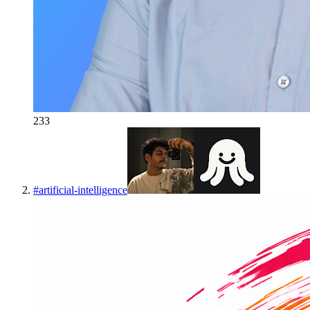
233
#
artificial-intelligence