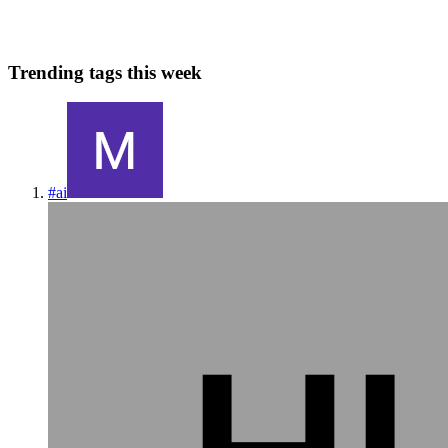
0
0
Trending tags this week
#
ai