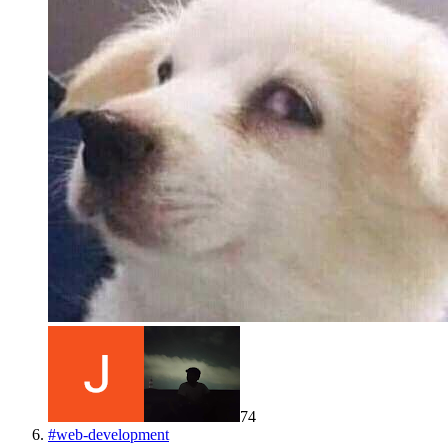
74
#
web-development