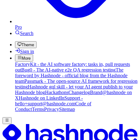
Pro
Search
Theme
Sign in
More
FactoryKit - the AI software factory: tasks in, pull requests
out
Bug0 - The AI-native e2e QA regression testing
The
foreword by Hashnode - official blog from the Hashnode
team
Passmark - The open-source AI framework for regression
testing
Hashnode gql skill - let your AI agent publish to your
Hashnode blog
Hackathons
Changelog
Brand
@hashnode on
X
Hashnode on LinkedIn
Support -
hello+support@hashnode.com
Code of
Conduct
Terms
Privacy
Sitemap