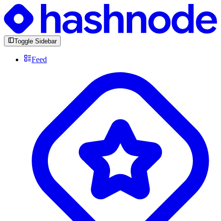
Toggle Sidebar
Feed