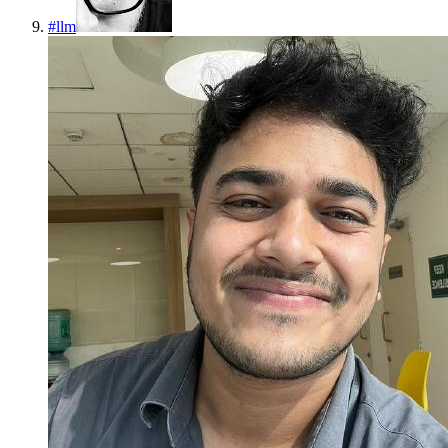
#
llm