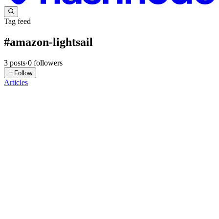
Tag feed
#
amazon-lightsail
3
posts
·
0
followers
Follow
Articles
CO
Celestina Odili
in
tinatech.hashnode.dev
·
Apr 13, 2025
· 2 min
read
Getting Started with LAMP Stack Hosting on
Amazon Lightsail
What is LAMP Stack? LAMP is a popular open-source software
stack used for building and hosting dynamic websites and web
applications. LAMP stands for: Linux (Operating System) Apache
(Web Server) MySQL/MariaDB (Database) PHP (Scripting
Language) ...
0
0