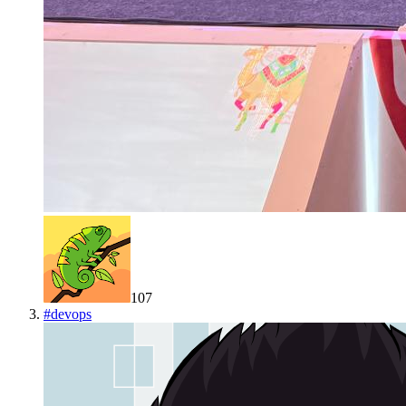
107
#
devops