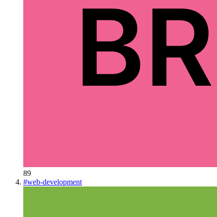
89
#
web-development