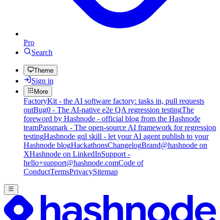
Pro
Search
Theme
Sign in
More
FactoryKit - the AI software factory: tasks in, pull requests
out
Bug0 - The AI-native e2e QA regression testing
The
foreword by Hashnode - official blog from the Hashnode
team
Passmark - The open-source AI framework for regression
testing
Hashnode gql skill - let your AI agent publish to your
Hashnode blog
Hackathons
Changelog
Brand
@hashnode on
X
Hashnode on LinkedIn
Support -
hello+support@hashnode.com
Code of
Conduct
Terms
Privacy
Sitemap