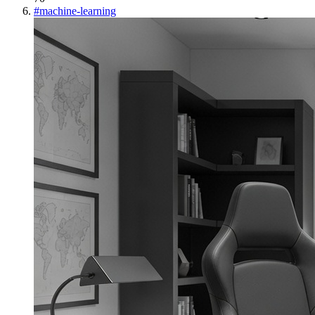
#
machine-learning