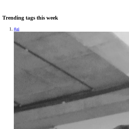
0
0
Trending tags this week
#
ai