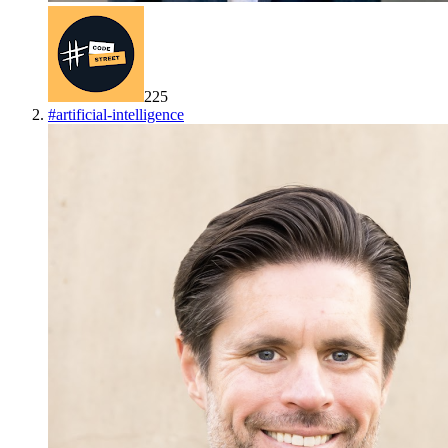
225
#
artificial-intelligence