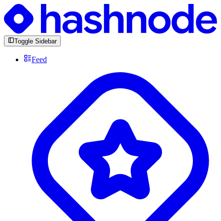
Toggle Sidebar
Feed