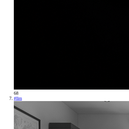
68
#
llm