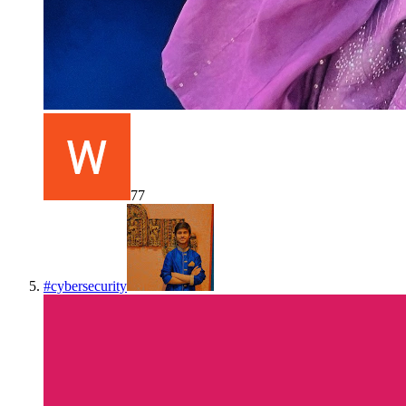
77
#
cybersecurity