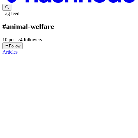
Tag feed
#
animal-welfare
10
posts
·
4
followers
Follow
Articles
SV
Shivam Vishwakarma
in
shivam-vishwakarma.hashnode.dev
·
Mar
23
· 6 min read
Cowgorithms Unveiled: Predictive Analytics for
Smart Livestock Farming
The agricultural sector, often seen as traditional, is undergoing a
profound digital transformation. At the heart of this revolution lies
smart livestock farming, an exciting frontier where technology meets
animal husbandry. As a data scientist, you'...
0
0