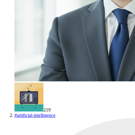
219
#
artificial-intelligence