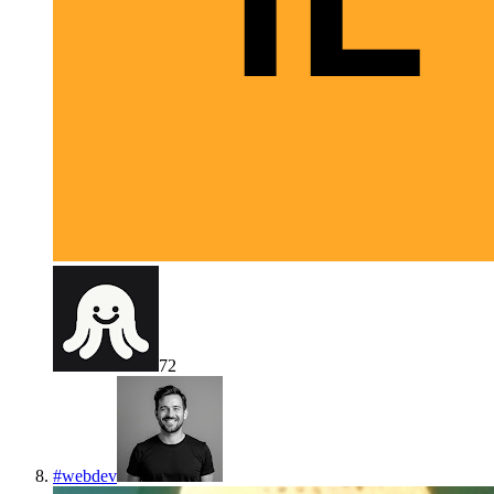
72
#
webdev