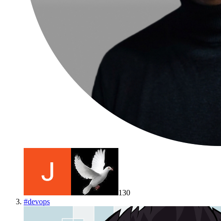
130
#
devops