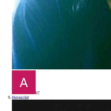
67
#
javascript