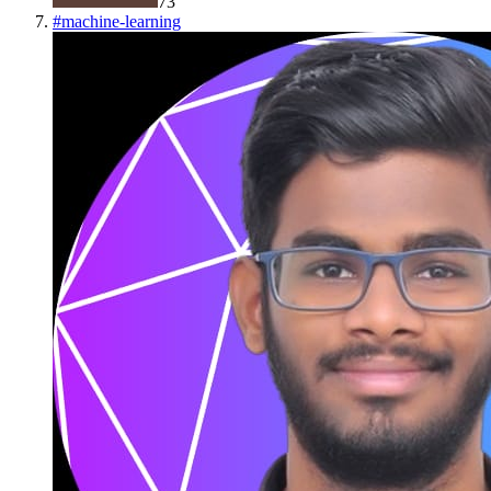
73
#
machine-learning