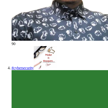
90
#
cybersecurity