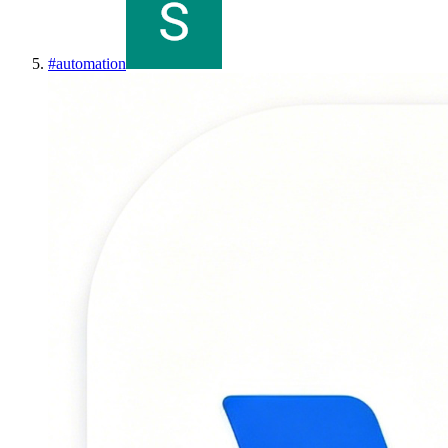
#
automation