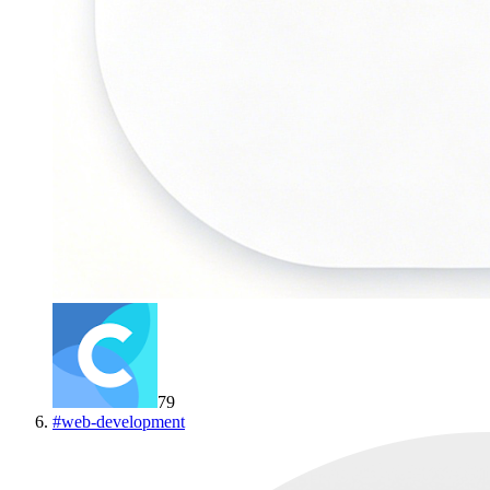
79
#
web-development