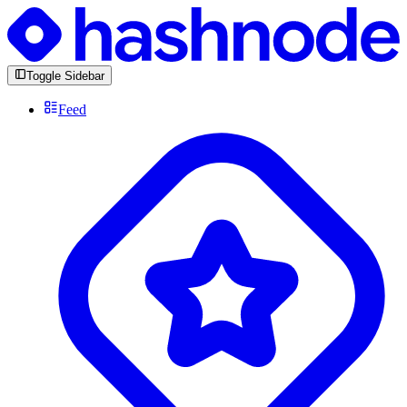
Toggle Sidebar
Feed