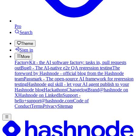
Pro
Search
Theme
Sign in
More
FactoryKit - the AI software factory: tasks in, pull requests
out
Bug0 - The AI-native e2e QA regression testing
The
foreword by Hashnode - official blog from the Hashnode
team
Passmark - The open-source AI framework for regression
testing
Hashnode gql skill - let your AI agent publish to your
Hashnode blog
Hackathons
Changelog
Brand
@hashnode on
X
Hashnode on LinkedIn
Support -
hello+support@hashnode.com
Code of
Conduct
Terms
Privacy
Sitemap