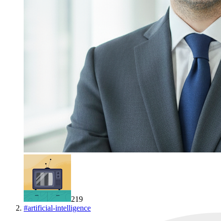
219
#
artificial-intelligence