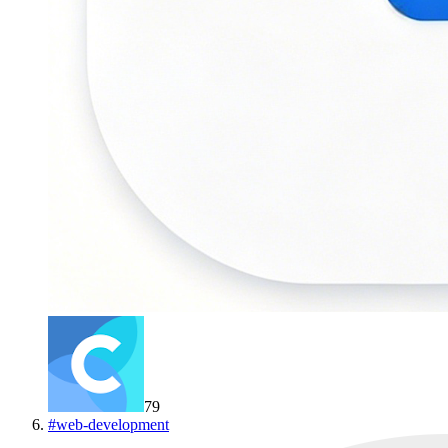
79
#
web-development