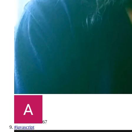
67
#
javascript