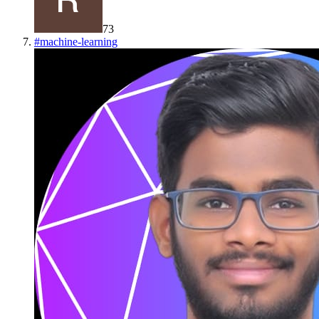
73
#
machine-learning