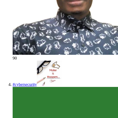
90
#
cybersecurity