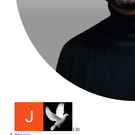
130
#
devops