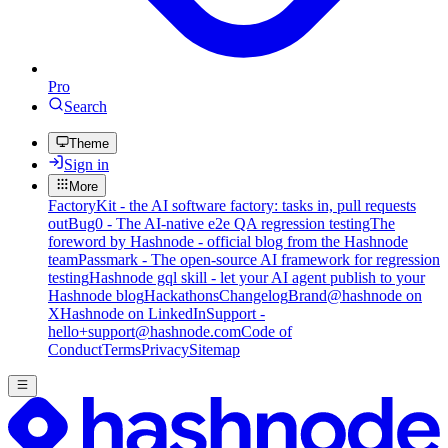
Pro
Search
Theme
Sign in
More
FactoryKit - the AI software factory: tasks in, pull requests
out
Bug0 - The AI-native e2e QA regression testing
The
foreword by Hashnode - official blog from the Hashnode
team
Passmark - The open-source AI framework for regression
testing
Hashnode gql skill - let your AI agent publish to your
Hashnode blog
Hackathons
Changelog
Brand
@hashnode on
X
Hashnode on LinkedIn
Support -
hello+support@hashnode.com
Code of
Conduct
Terms
Privacy
Sitemap