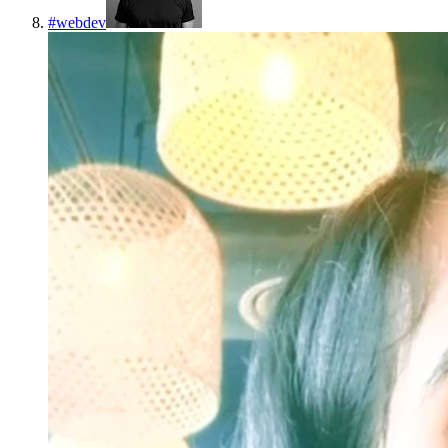
#
webdev