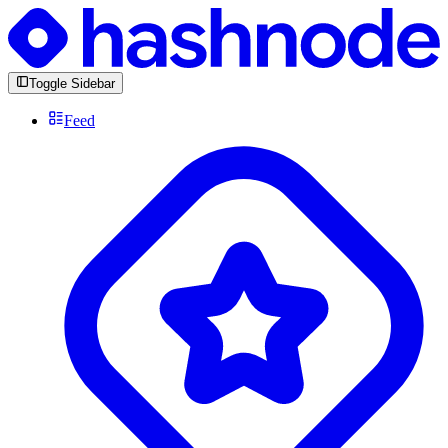
Toggle Sidebar
Feed