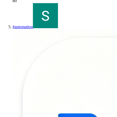
80
#
automation