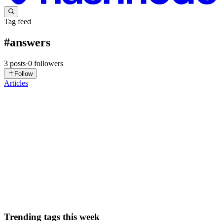
Tag feed
#
answers
3
posts
·
0
followers
Follow
Articles
OL
Osiel Lima
in
osiel.hashnode.dev
·
Aug 10, 2023
· 4 min read
12 React and React Native questions and answers -
4th post
This is the 4th post (previous post here) from a series where I am
covering 12 react and react native common questions and answers. I
will continue growing this list from time to time. Useful links can be
found in the answers. Corrections and suggest...
0
0
Trending tags this week