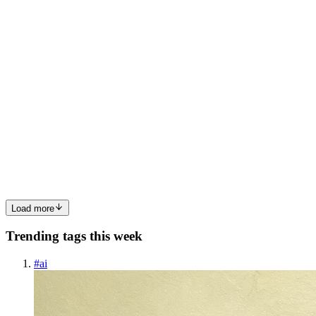
0
0
LD
Lakshay Dhoundiyal
in
lakshaydhoundiyal.hashnode.dev
·
Jun 15,
2025
· 5 min read
🔐 Public vs Private API Keys : Why Public APIs
Sometimes Return 404
API keys are a cornerstone of modern web development, giving
developers a way to authenticate requests, enforce usage policies,
and manage access. But as services grow more complex and
security-conscious, understanding the distinction between public ...
0
0
Load more
Trending tags this week
#
ai