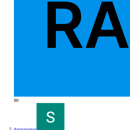
80
#
automation