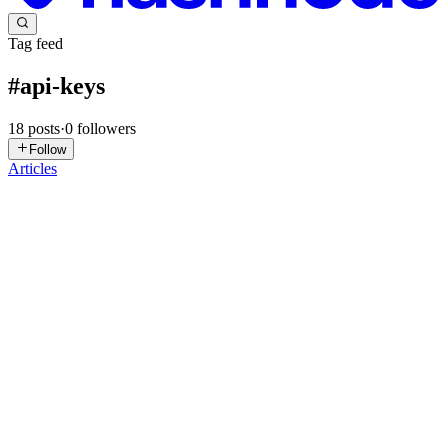
Tag feed
#
api-keys
18
posts
·
0
followers
Follow
Articles
EJ
Eva J Patel
in
evapatel123.hashnode.dev
·
Jul 29
· 7 min read
Stop Uploading Your API Keys to GitHub : GitHub
Secrets Explained in Easy Words
"I accidentally pushed my OpenAI API key to GitHub."
Congratulations. You just entered the danger zone. No, seriously. If
your repository is public, there's a good chance bots have already
seen it. No
0
0
A
AwxGlobal
in
awxglobal.hashnode.dev
·
May 6
· 5 min read