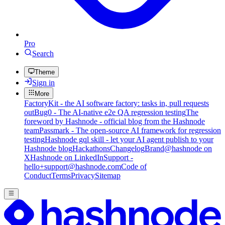
Pro
Search
Theme
Sign in
More
FactoryKit - the AI software factory: tasks in, pull requests
out
Bug0 - The AI-native e2e QA regression testing
The
foreword by Hashnode - official blog from the Hashnode
team
Passmark - The open-source AI framework for regression
testing
Hashnode gql skill - let your AI agent publish to your
Hashnode blog
Hackathons
Changelog
Brand
@hashnode on
X
Hashnode on LinkedIn
Support -
hello+support@hashnode.com
Code of
Conduct
Terms
Privacy
Sitemap