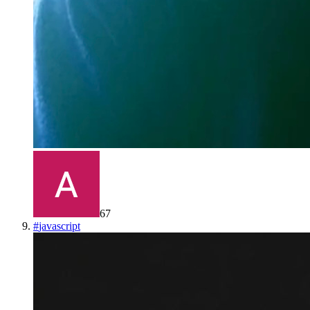
67
#
javascript