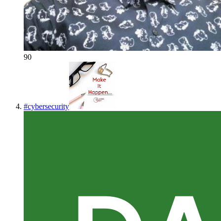
90
#
cybersecurity