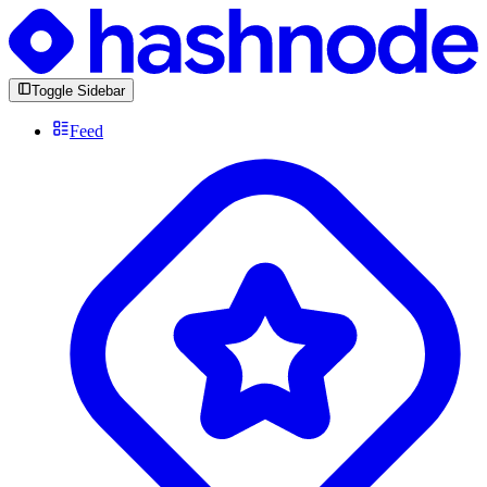
Toggle Sidebar
Feed