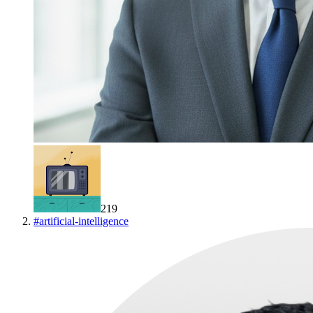
219
#
artificial-intelligence