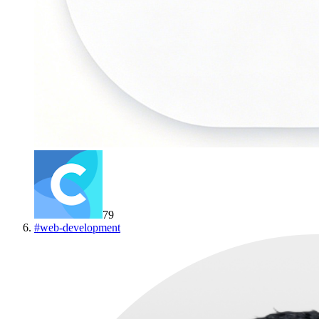
79
#
web-development