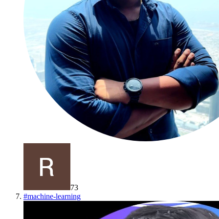
73
#
machine-learning