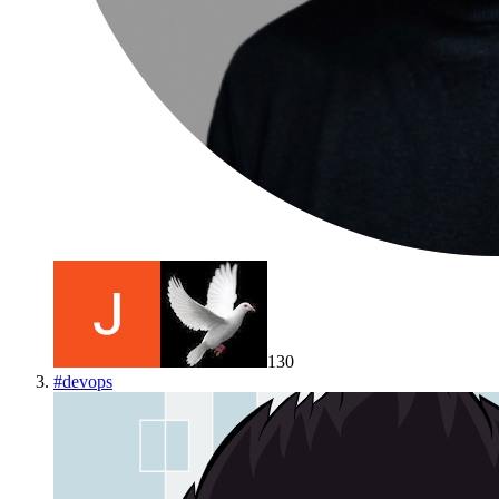
130
#
devops