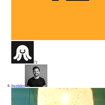
72
#
webdev