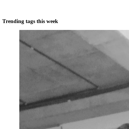
0
0
Trending tags this week