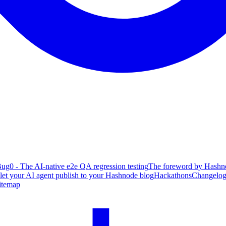
ug0 - The AI-native e2e QA regression testing
The foreword by Hashno
 let your AI agent publish to your Hashnode blog
Hackathons
Changelo
itemap