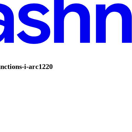
nctions-i-arc1220
I - ARC1220
nctions using Google Cloud. If you are new to Cloud Run functions or lo