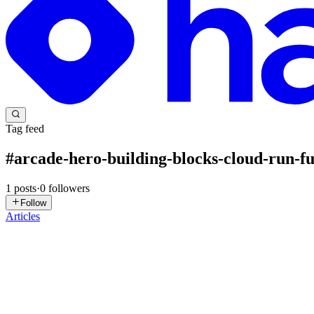
Tag feed
#
arcade-hero-building-blocks-cloud-run-fu
1
posts
·
0
followers
Follow
Articles
DN
David Nguyen
in
eplus.dev
·
May 23, 2025
· 2 min read
Arcade Hero: Building Blocks Cloud Run functions 
Overview In this lab you will learn the fundamentals of Cloud Run fu
place. Read on to learn about the specifics o...