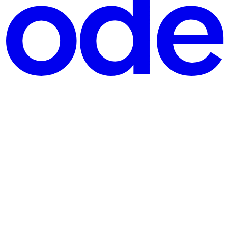
oking for an overview of how to get started, you are in the right