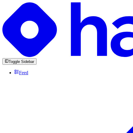
Toggle Sidebar
Feed