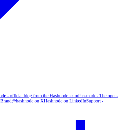
de - official blog from the Hashnode team
Passmark - The open-
g
Brand
@hashnode on X
Hashnode on LinkedIn
Support -