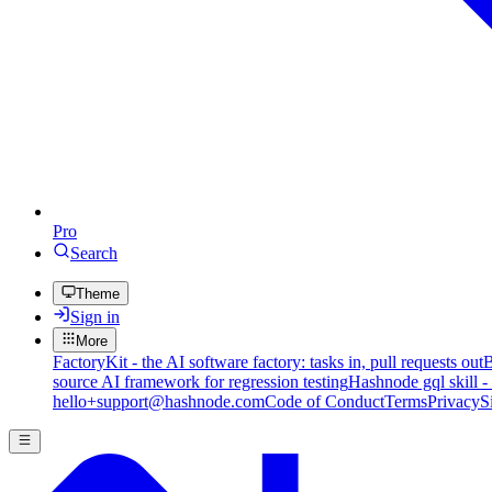
Pro
Search
Theme
Sign in
More
FactoryKit - the AI software factory: tasks in, pull requests out
B
source AI framework for regression testing
Hashnode gql skill -
hello+support@hashnode.com
Code of Conduct
Terms
Privacy
S