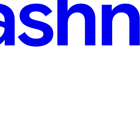
-with-devops-ci-cd.hashnode.dev
·
Feb 8, 2025
· 5 min read
ses with DevOps (CI/CD)
sses and organizations. It provides numerous benefits, including scalabi