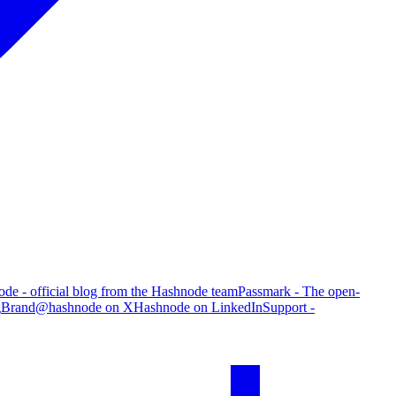
de - official blog from the Hashnode team
Passmark - The open-
g
Brand
@hashnode on X
Hashnode on LinkedIn
Support -