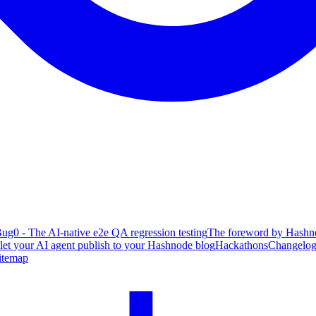
ug0 - The AI-native e2e QA regression testing
The foreword by Hashno
 let your AI agent publish to your Hashnode blog
Hackathons
Changelo
itemap