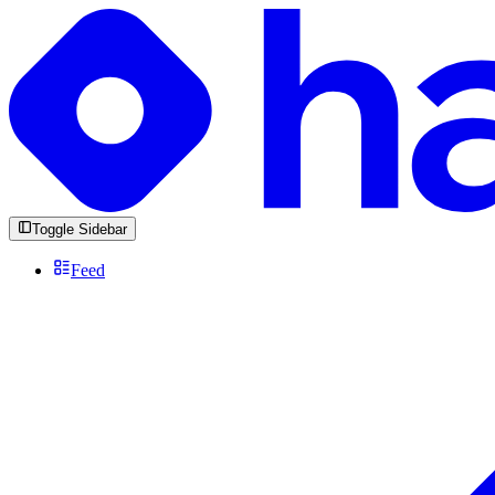
Toggle Sidebar
Feed