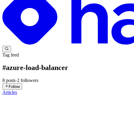
Tag feed
#
azure-load-balancer
8
posts
·
2
followers
Follow
Articles
MN
Mohammed Nadeem
in
azure-load-balancing-resources-use-cases
Azure Load Balancing Resources —Simplified use ca
In today’s world, cloud computing has become an integral part of busine
foundational for modern cloud architectures, s...