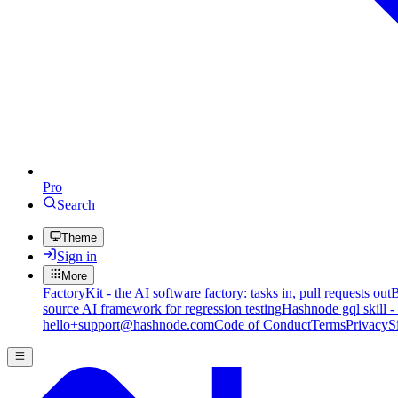
Pro
Search
Theme
Sign in
More
FactoryKit - the AI software factory: tasks in, pull requests out
B
source AI framework for regression testing
Hashnode gql skill -
hello+support@hashnode.com
Code of Conduct
Terms
Privacy
S