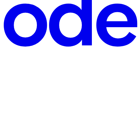
lity, reliability, and cost-effectiveness. Load Balancer are