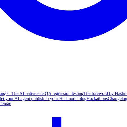
ug0 - The AI-native e2e QA regression testing
The foreword by Hashno
 let your AI agent publish to your Hashnode blog
Hackathons
Changelo
itemap