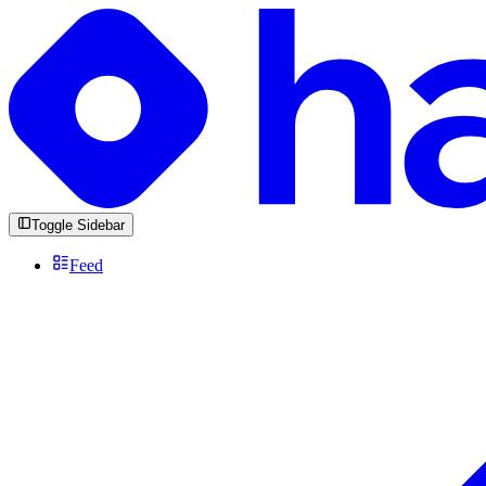
Toggle Sidebar
Feed