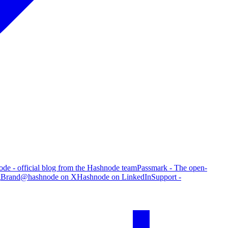
de - official blog from the Hashnode team
Passmark - The open-
g
Brand
@hashnode on X
Hashnode on LinkedIn
Support -