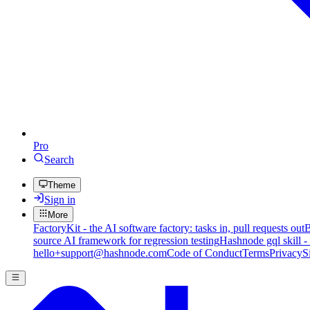
Pro
Search
Theme
Sign in
More
FactoryKit - the AI software factory: tasks in, pull requests out
B
source AI framework for regression testing
Hashnode gql skill -
hello+support@hashnode.com
Code of Conduct
Terms
Privacy
S