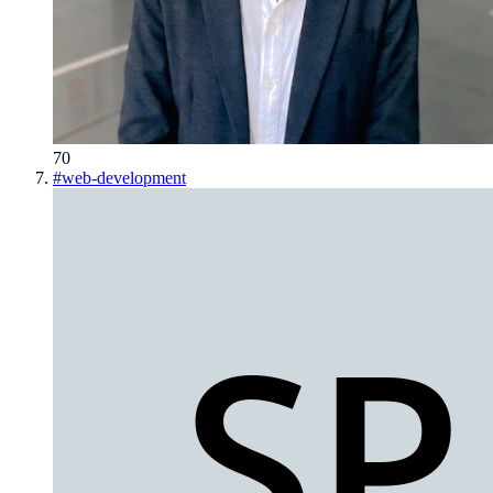
70
#
web-development