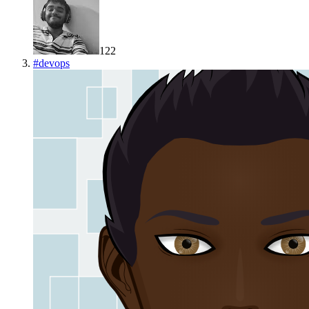
122
#
devops