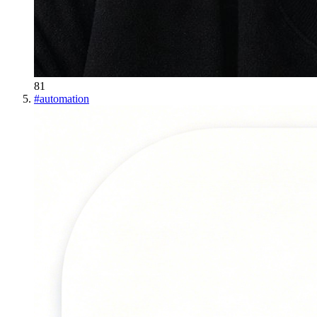
81
#
automation