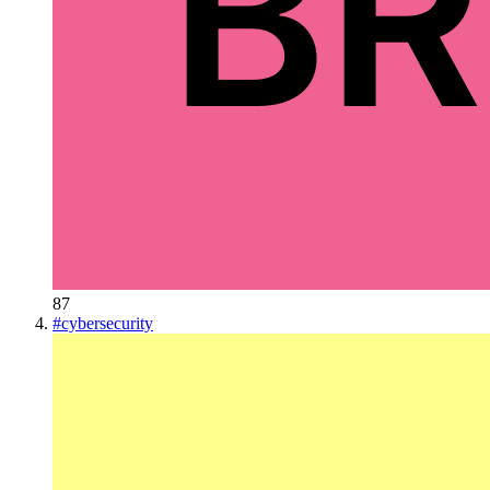
87
#
cybersecurity