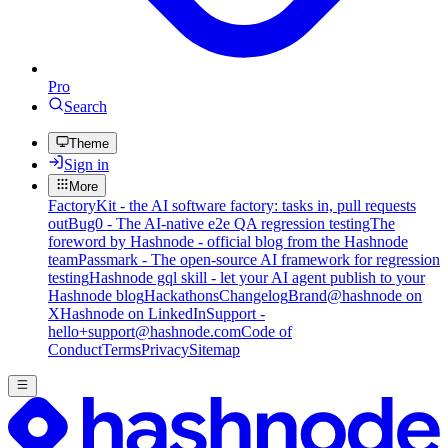
Pro
Search
Theme
Sign in
More
FactoryKit - the AI software factory: tasks in, pull requests
out
Bug0 - The AI-native e2e QA regression testing
The
foreword by Hashnode - official blog from the Hashnode
team
Passmark - The open-source AI framework for regression
testing
Hashnode gql skill - let your AI agent publish to your
Hashnode blog
Hackathons
Changelog
Brand
@hashnode on
X
Hashnode on LinkedIn
Support -
hello+support@hashnode.com
Code of
Conduct
Terms
Privacy
Sitemap