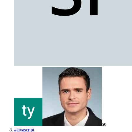
69
#
javascript