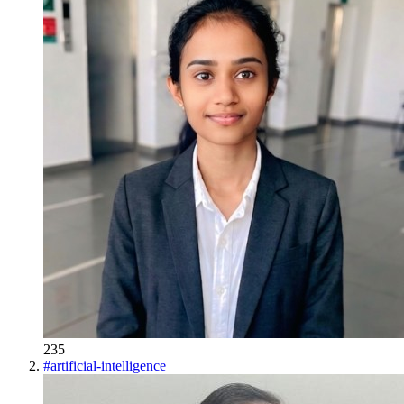
235
#
artificial-intelligence