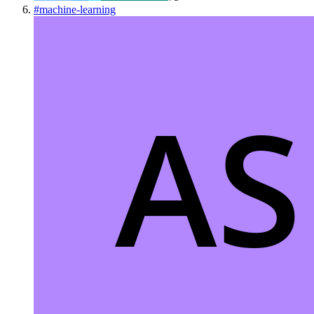
#
machine-learning