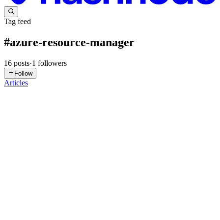
Tag feed
#
azure-resource-manager
16
posts
·
1
followers
Follow
Articles
BF
Baribor Forghe
in
barrytech.hashnode.dev
·
Jan 17
· 9 min read
Understanding Microsoft Azure: The Core
Components You Must Know
Introduction In this article, I’m going to walk you through the core
architectural components of Microsoft Azure — in a way that’s
simple, clear, and easy to understand. Maybe you’ve never even
heard of Microsoft Azure, and you’re wondering, “What do...
0
0
J
Jawher
in
azure-zero-to-hero.hashnode.dev
·
Nov 27, 2025
· 3 min