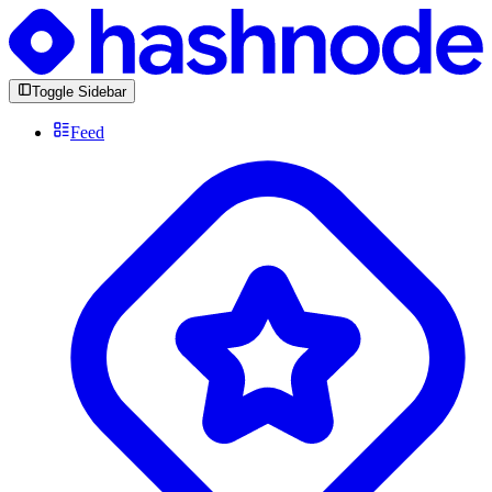
Toggle Sidebar
Feed