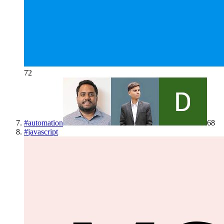
72
#
automation
68
#
javascript