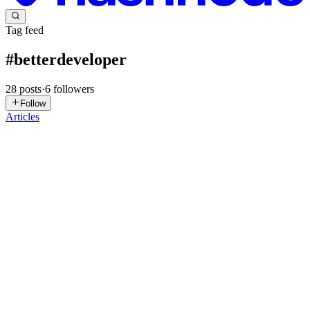
Tag feed
#
betterdeveloper
28
posts
·
6
followers
Follow
Articles
VM
VARUN M
in
varunm.hashnode.dev
·
Jan 25
· 4 min read
Stop Letting Your // TODO Comments Go to Die
We’ve all been there. You’re deep in the zone, you spot a bug that
isn't quite related to what you're doing, and you do the classic move:
// TODO: Fix this before the whole thing explodes. Then you forget
about it. Your teammates never see it. Six mo...
0
0
TP
Thushar P
in
thushxr.hashnode.dev
·
Oct 23, 2025
· 2 min read
Git Commit Message That Makes Sense!