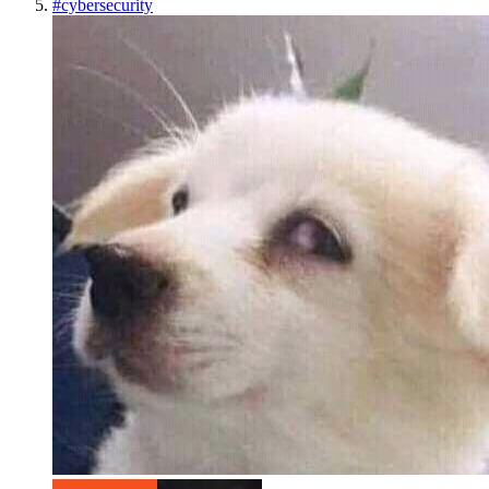
#
cybersecurity