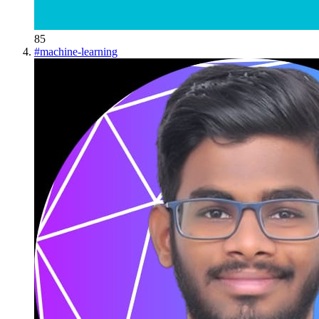
85
#
machine-learning