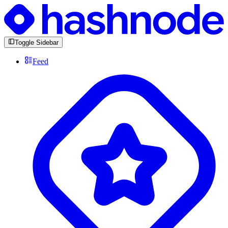
Toggle Sidebar
Feed