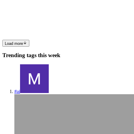
TypeScript is a statically typed programming language that is a
superset of JavaScript. It was developed and maintained by
Microsoft. TypeScript was created to address the challenges of
building large-scale JavaScript applications and add optional ty...
0
0
Load more
Trending tags this week
#
ai