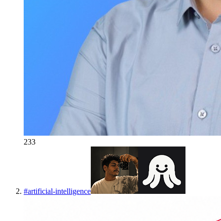
233
#
artificial-intelligence