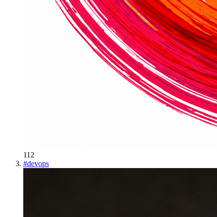
112
#
devops