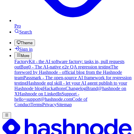
Pro
Search
Theme
Sign in
More
FactoryKit - the AI software factory: tasks in, pull requests
out
Bug0 - The AI-native e2e QA regression testing
The
foreword by Hashnode - official blog from the Hashnode
team
Passmark - The open-source AI framework for regression
testing
Hashnode gql skill - let your AI agent publish to your
Hashnode blog
Hackathons
Changelog
Brand
@hashnode on
X
Hashnode on LinkedIn
Support -
hello+support@hashnode.com
Code of
Conduct
Terms
Privacy
Sitemap