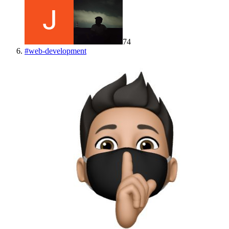
74
#
web-development