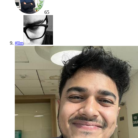
65
#
llm