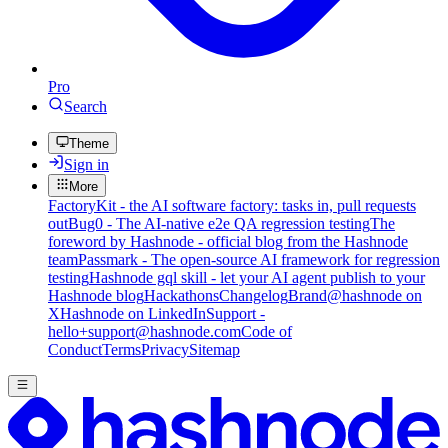
Pro
Search
Theme
Sign in
More
FactoryKit - the AI software factory: tasks in, pull requests
out
Bug0 - The AI-native e2e QA regression testing
The
foreword by Hashnode - official blog from the Hashnode
team
Passmark - The open-source AI framework for regression
testing
Hashnode gql skill - let your AI agent publish to your
Hashnode blog
Hackathons
Changelog
Brand
@hashnode on
X
Hashnode on LinkedIn
Support -
hello+support@hashnode.com
Code of
Conduct
Terms
Privacy
Sitemap