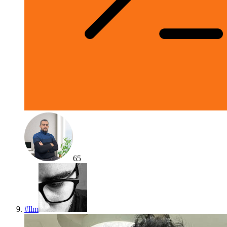
65
#
llm