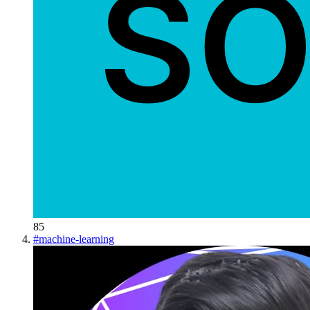
85
#
machine-learning