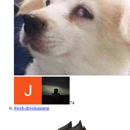
74
#
web-development