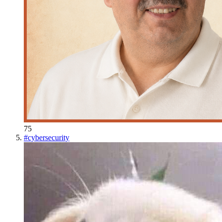
75
#
cybersecurity