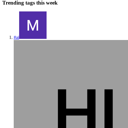
Trending tags this week
#
ai