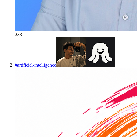
233
#
artificial-intelligence