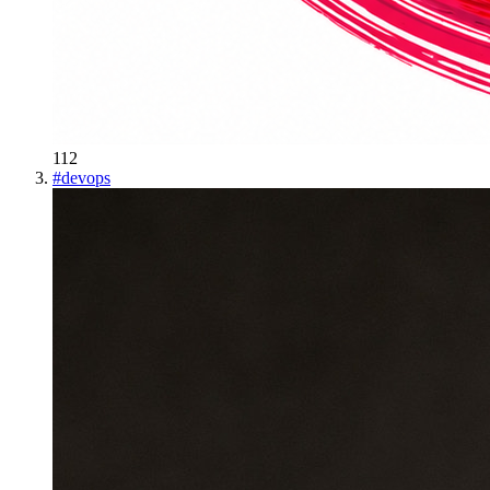
112
#
devops