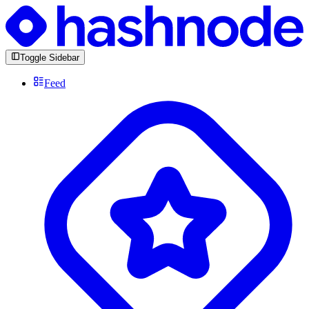
Toggle Sidebar
Feed