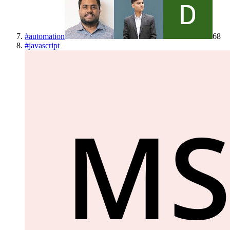
#
automation
68
#
javascript