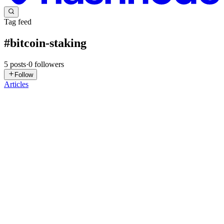
Tag feed
#
bitcoin-staking
5
posts
·
0
followers
Follow
Articles
CT
Crypto Today
in
crypto-today.hashnode.dev
·
Aug 14, 2025
· 5
min read
Bitcoin Staking Explained: How to Earn Passive
Income in 2025
If you’ve been following the cryptocurrency space for some time,
you’ve likely come across the concept of staking a popular method
to earn passive income by simply holding and locking digital assets.
However, when it comes to Bitcoin (BTC), the situa...
0
0